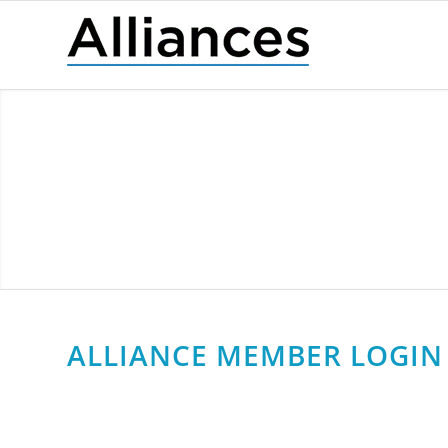
ALLIANCE MEMBER LOGIN