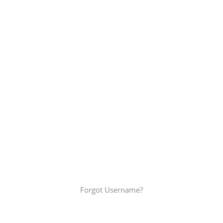
Password
*
Keep me signed in
Join the Alliances
Forgot your password?
Forgot Username?