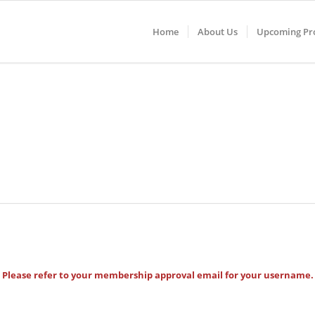
Home
About Us
Upcoming Pro
Please refer to your membership approval email for your username.
Username
*