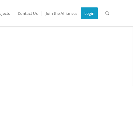
jects
Contact Us
Join the Alliances
Login