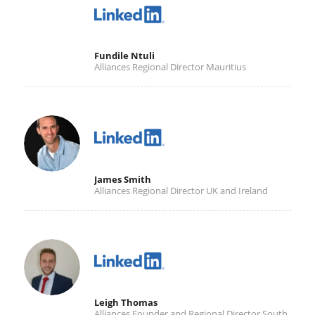
Fundile Ntuli
Alliances Regional Director Mauritius
James Smith
Alliances Regional Director UK and Ireland
Leigh Thomas
Alliances Founder and Regional Director South