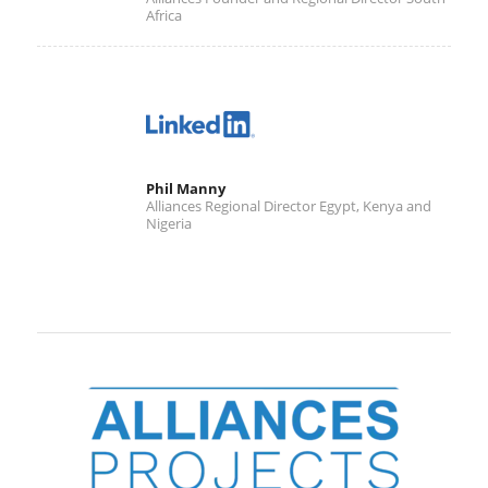
Africa
Phil Manny
Alliances Regional Director Egypt, Kenya and
Nigeria