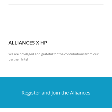
ALLIANCES X HP
We are privileged and grateful for the contributions from our
partner, Intel
Register and Join the Alliances