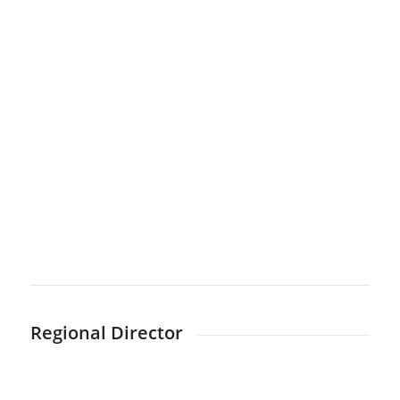
Regional Director