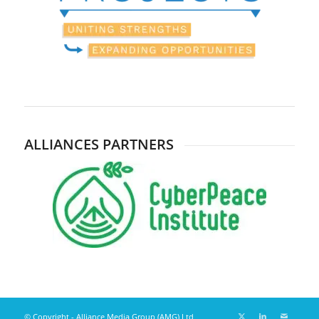
ALLIANCES PARTNERS
© Copyright - Alliance Media Group (AMG) Ltd