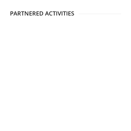
PARTNERED ACTIVITIES