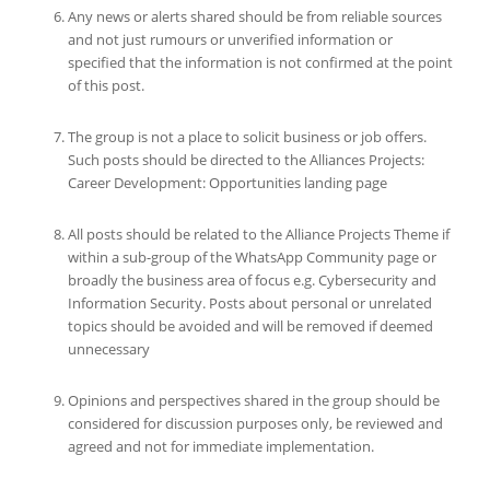
Any news or alerts shared should be from reliable sources
and not just rumours or unverified information or
specified that the information is not confirmed at the point
of this post.
The group is not a place to solicit business or job offers.
Such posts should be directed to the Alliances Projects:
Career Development: Opportunities landing page
All posts should be related to the Alliance Projects Theme if
within a sub-group of the WhatsApp Community page or
broadly the business area of focus e.g. Cybersecurity and
Information Security. Posts about personal or unrelated
topics should be avoided and will be removed if deemed
unnecessary
Opinions and perspectives shared in the group should be
considered for discussion purposes only, be reviewed and
agreed and not for immediate implementation.