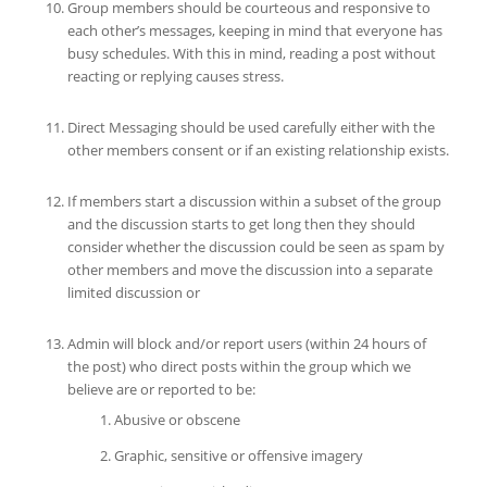
Group members should be courteous and responsive to
each other’s messages, keeping in mind that everyone has
busy schedules. With this in mind, reading a post without
reacting or replying causes stress.
Direct Messaging should be used carefully either with the
other members consent or if an existing relationship exists.
If members start a discussion within a subset of the group
and the discussion starts to get long then they should
consider whether the discussion could be seen as spam by
other members and move the discussion into a separate
limited discussion or
Admin will block and/or report users (within 24 hours of
the post) who direct posts within the group which we
believe are or reported to be:
Abusive or obscene
Graphic, sensitive or offensive imagery