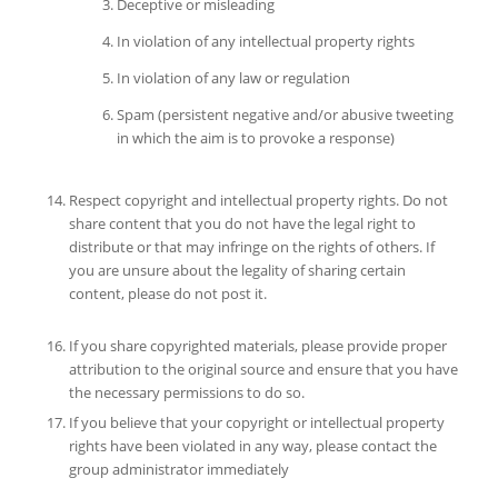
Deceptive or misleading
In violation of any intellectual property rights
In violation of any law or regulation
Spam (persistent negative and/or abusive tweeting
in which the aim is to provoke a response)
Respect copyright and intellectual property rights. Do not
share content that you do not have the legal right to
distribute or that may infringe on the rights of others. If
you are unsure about the legality of sharing certain
content, please do not post it.
If you share copyrighted materials, please provide proper
attribution to the original source and ensure that you have
the necessary permissions to do so.
If you believe that your copyright or intellectual property
rights have been violated in any way, please contact the
group administrator immediately