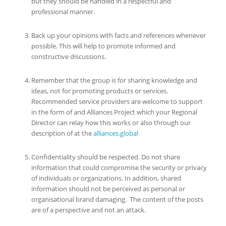
but they should be handled in a respectful and
professional manner.
Back up your opinions with facts and references whenever
possible. This will help to promote informed and
constructive discussions.
Remember that the group is for sharing knowledge and
ideas, not for promoting products or services.
Recommended service providers are welcome to support
in the form of and Alliances Project which your Regional
Director can relay how this works or also through our
description of at the
alliances.global
Confidentiality should be respected. Do not share
information that could compromise the security or privacy
of individuals or organizations. In addition, shared
information should not be perceived as personal or
organisational brand damaging. The content of the posts
are of a perspective and not an attack.