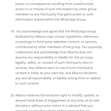
losses, or consequences resulting from unauthorized
access to or misuse of such information by other group
members or any third party that gains access to such
information shared within the WhatsApp Group.
You acknowledge and agree that the WhatsApp Group
facilitated by Alliance may contain hyperlinks, references,
or postings to third-party websites, content, or services,
contributed by other members of the group. You expressly
understand and acknowledge that Alliance does not
assume any responsibility or liability for the accuracy,
legality, safety, or content of such third-party sites or
services. Any reliance upon or use of such third-party
content is solely at your own risk, and Alliance disclaims
any and all responsibility or liability arising from or related
to such content.
Alliance reserves the exclusive right to modify, update, or
amend these Rules of Engagement at any time, at its sole
discretion, without prior notice. It is advised that you
regularly review these Rules of Engagement for any