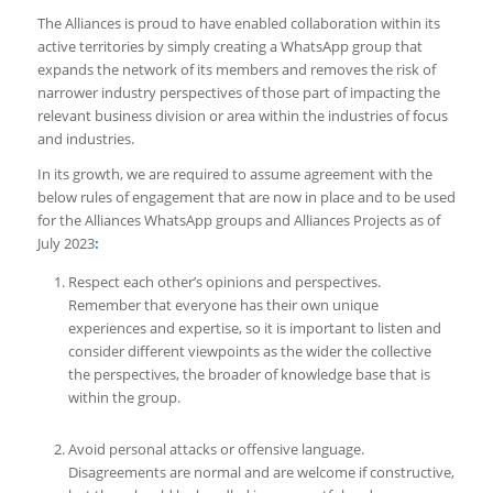
The Alliances is proud to have enabled collaboration within its
active territories by simply creating a WhatsApp group that
expands the network of its members and removes the risk of
narrower industry perspectives of those part of impacting the
relevant business division or area within the industries of focus
and industries.
In its growth, we are required to assume agreement with the
below rules of engagement that are now in place and to be used
for the Alliances WhatsApp groups and Alliances Projects as of
July 2023
:
Respect each other’s opinions and perspectives.
Remember that everyone has their own unique
experiences and expertise, so it is important to listen and
consider different viewpoints as the wider the collective
the perspectives, the broader of knowledge base that is
within the group.
Avoid personal attacks or offensive language.
Disagreements are normal and are welcome if constructive,