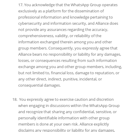
17. You acknowledge that the WhatsApp Group operates
exclusively as a platform for the dissemination of
professional information and knowledge pertaining to
cybersecurity and information security, and Alliance does
not provide any assurances regarding the accuracy,
comprehensiveness, validity, or reliability of the
information exchanged therein among you and other
group members. Consequently, you expressly agree that
Alliance bears no responsibility or liability for any damages,
losses, or consequences resulting from such information
exchange among you and other group members, including,
but not limited to, financial loss, damage to reputation, or
any other direct, indirect, punitive, incidental, or
consequential damages.
You expressly agree to exercise caution and discretion
when engaging in discussions within the WhatsApp Group
and recognize that sharing any confidential, sensitive, or
personally identifiable information with other group
members is done at your own risk. Alliance explicitly
disclaims any responsibility or liability for any damages,