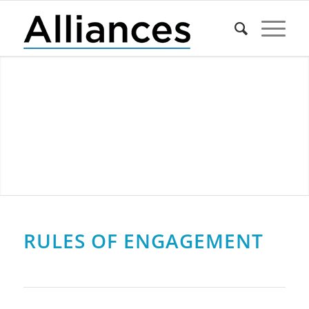
RULES OF ENGAGEMENT