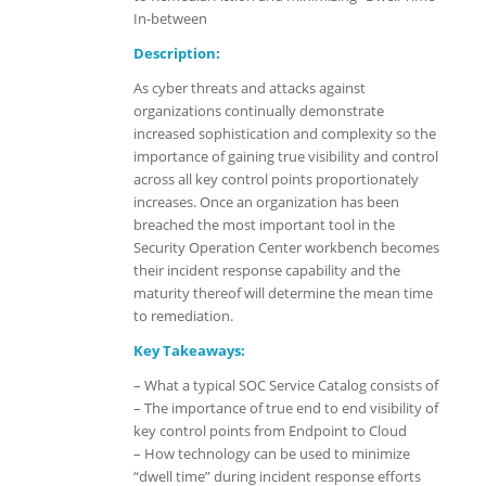
In-between
Description:
As cyber threats and attacks against
organizations continually demonstrate
increased sophistication and complexity so the
importance of gaining true visibility and control
across all key control points proportionately
increases. Once an organization has been
breached the most important tool in the
Security Operation Center workbench becomes
their incident response capability and the
maturity thereof will determine the mean time
to remediation.
Key Takeaways:
– What a typical SOC Service Catalog consists of
– The importance of true end to end visibility of
key control points from Endpoint to Cloud
– How technology can be used to minimize
“dwell time” during incident response efforts