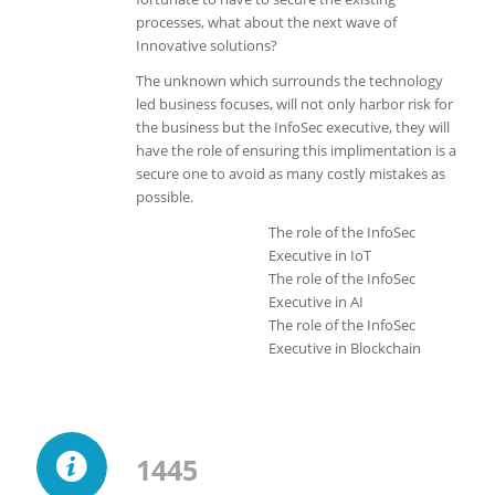
processes, what about the next wave of
Innovative solutions?
The unknown which surrounds the technology
led business focuses, will not only harbor risk for
the business but the InfoSec executive, they will
have the role of ensuring this implimentation is a
secure one to avoid as many costly mistakes as
possible.
The role of the InfoSec
Executive in IoT
The role of the InfoSec
Executive in AI
The role of the InfoSec
Executive in Blockchain
1445