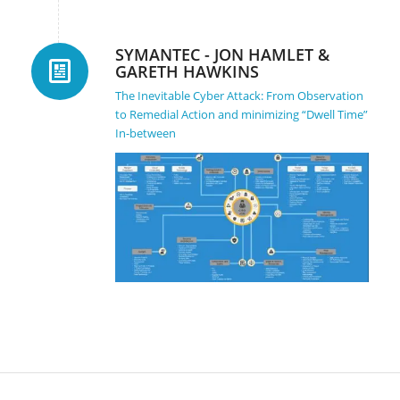
SYMANTEC - JON HAMLET &
GARETH HAWKINS
The Inevitable Cyber Attack: From Observation
to Remedial Action and minimizing “Dwell Time”
In-between