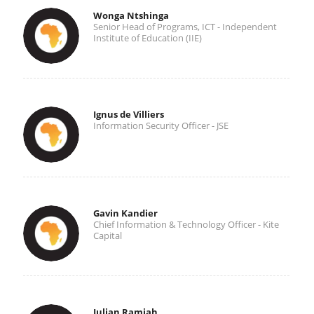
Wonga Ntshinga
Senior Head of Programs, ICT - Independent
Institute of Education (IIE)
Ignus de Villiers
Information Security Officer - JSE
Gavin Kandier
Chief Information & Technology Officer - Kite
Capital
Julian Ramiah