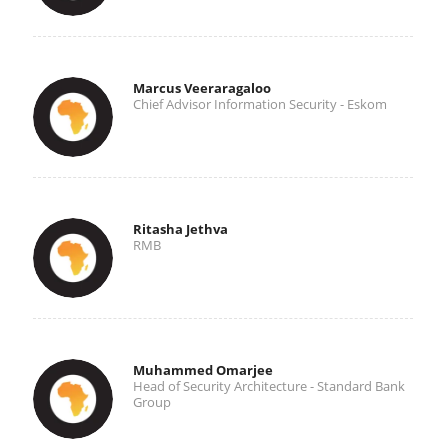
Marcus Veeraragaloo
Chief Advisor Information Security - Eskom
Ritasha Jethva
RMB
Muhammed Omarjee
Head of Security Architecture - Standard Bank
Group