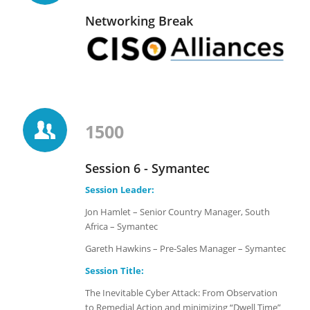
Networking Break
1500
Session 6 - Symantec
Session Leader:
Jon Hamlet – Senior Country Manager, South
Africa – Symantec
Gareth Hawkins – Pre-Sales Manager – Symantec
Session Title:
The Inevitable Cyber Attack: From Observation
to Remedial Action and minimizing “Dwell Time”