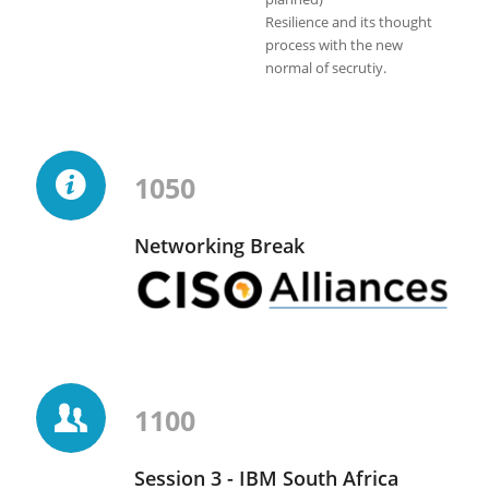
Resilience and its thought
process with the new
normal of secrutiy.
1050
Networking Break
1100
Session 3 - IBM South Africa