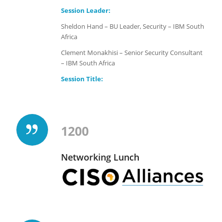
Session Leader:
Sheldon Hand – BU Leader, Security – IBM South
Africa
Clement Monakhisi – Senior Security Consultant
– IBM South Africa
Session Title:
1200
Networking Lunch