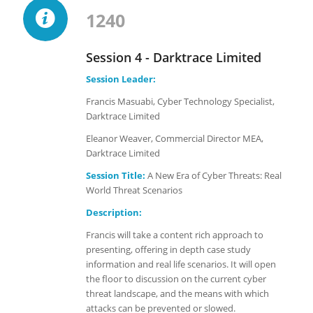
1240
Session 4 - Darktrace Limited
Session Leader:
Francis Masuabi, Cyber Technology Specialist,
Darktrace Limited
Eleanor Weaver, Commercial Director MEA,
Darktrace Limited
Session Title:
A New Era of Cyber Threats: Real
World Threat Scenarios
Description:
Francis will take a content rich approach to
presenting, offering in depth case study
information and real life scenarios. It will open
the floor to discussion on the current cyber
threat landscape, and the means with which
attacks can be prevented or slowed.