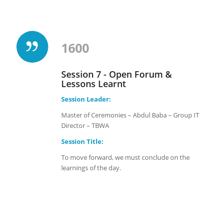
1600
Session 7 - Open Forum &
Lessons Learnt
Session Leader:
Master of Ceremonies – Abdul Baba – Group IT
Director – TBWA
Session Title:
To move forward, we must conclude on the
learnings of the day.