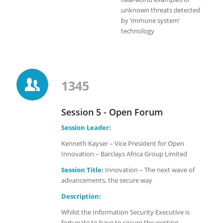
unknown threats detected
by ‘immune system’
technology
1345
Session 5 - Open Forum
Session Leader:
Kenneth Kayser – Vice President for Open
Innovation – Barclays Africa Group Limited
Session Title:
Innovation – The next wave of
advancements, the secure way
Description:
Whilst the Information Security Executive is
fortunate to have to secure the existing