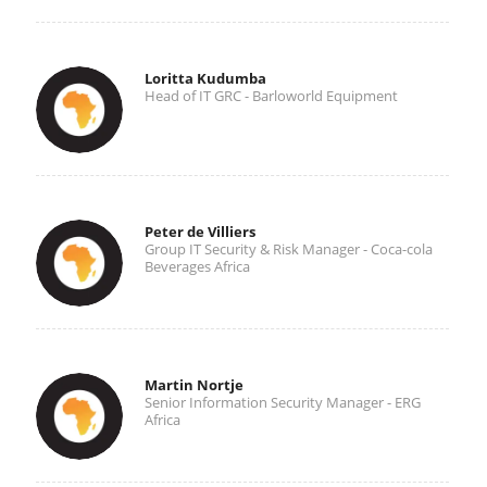
Loritta Kudumba
Head of IT GRC - Barloworld Equipment
Peter de Villiers
Group IT Security & Risk Manager - Coca-cola
Beverages Africa
Martin Nortje
Senior Information Security Manager - ERG
Africa