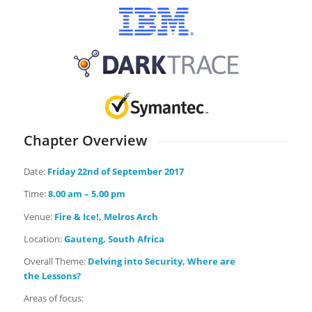
Chapter Overview
Date:
Friday
22nd of September 2017
Time:
8.00 am – 5.00 pm
Venue:
Fire & Ice!, Melros Arch
Location:
Gauteng, South Africa
Overall Theme:
Delving into Security, Where are
the Lessons?
Areas of focus: