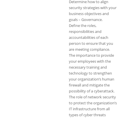
Determine how to align
security strategies with your
business objectives and
goals – Governance.
Define the roles,
responsibilities and
accountabilities of each
person to ensure that you
are meeting compliance.
The importance to provide
your employees with the
necessary training and
technology to strengthen
your organization’s human
firewall and mitigate the
possibility of a cyberattack.
The role of network security
to protect the organization’s
IT infrastructure from all
types of cyber threats