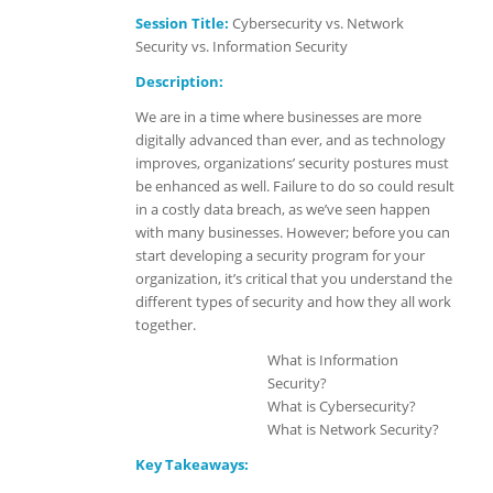
Session Title:
Cybersecurity vs. Network
Security vs. Information Security
Description:
We are in a time where businesses are more
digitally advanced than ever, and as technology
improves, organizations’ security postures must
be enhanced as well. Failure to do so could result
in a costly data breach, as we’ve seen happen
with many businesses. However; before you can
start developing a security program for your
organization, it’s critical that you understand the
different types of security and how they all work
together.
What is Information
Security?
What is Cybersecurity?
What is Network Security?
Key Takeaways: