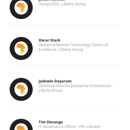
Group CISO - Liberty Group
Oscar Stark
Divisional Director Technology Centre of
Excellence - Liberty Group
Jashwin Dayaram
Divisional Director Enterprise Architecture -
Liberty Group
Tim Simango
IT Governance Officer - PPC Cement