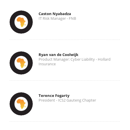
Caston Nyabadza
IT Risk Manager - FNB
Ryan van de Coolwijk
Product Manager: Cyber Liability - Hollard
Insurance
Terence Fogarty
President - ICS2 Gauteng Chapter