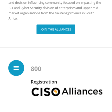
and decision influencing community focused on impacting the
ICT and Cyber Security division of enterprises and upper mid-
market organisations from the Gauteng province in South
Africa.
JOIN THE ALLIANCES
800
Registration