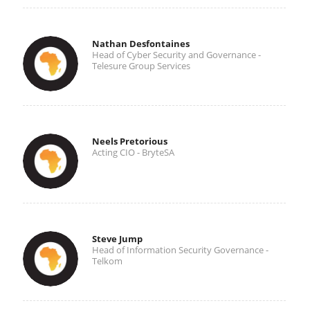
Nathan Desfontaines
Head of Cyber Security and Governance -
Telesure Group Services
Neels Pretorious
Acting CIO - BryteSA
Steve Jump
Head of Information Security Governance -
Telkom