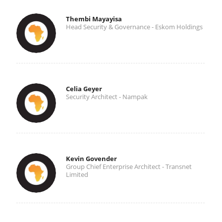
Thembi Mayayisa
Head Security & Governance - Eskom Holdings
Celia Geyer
Security Architect - Nampak
Kevin Govender
Group Chief Enterprise Architect - Transnet
Limited