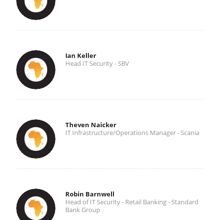
Ian Keller
Head IT Security - SBV
Theven Naicker
IT Infrastructure/Operations Manager - Scania
Robin Barnwell
Head of IT Security - Retail Banking - Standard
Bank Group