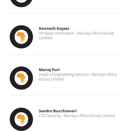
Kenneth Kayser
VP Open Innovation - Barclays Africa Group
Limited
Manoj Puri
Head of Engineering Services - Barclays Africa
Group Limited
Sandro Bucchianeri
CTO Security - Barclays Africa Group Limited