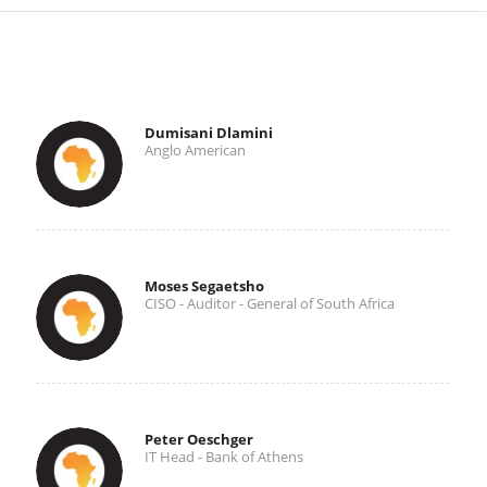
Dumisani Dlamini
Anglo American
Moses Segaetsho
CISO - Auditor - General of South Africa
Peter Oeschger
IT Head - Bank of Athens