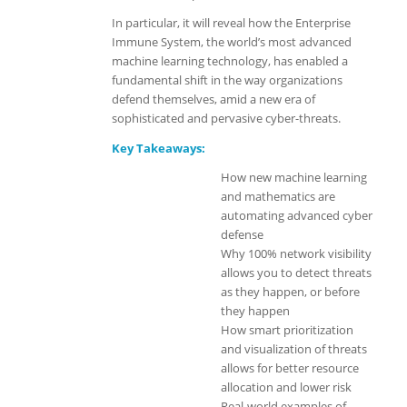
In particular, it will reveal how the Enterprise
Immune System, the world’s most advanced
machine learning technology, has enabled a
fundamental shift in the way organizations
defend themselves, amid a new era of
sophisticated and pervasive cyber-threats.
Key Takeaways:
How new machine learning
and mathematics are
automating advanced cyber
defense
Why 100% network visibility
allows you to detect threats
as they happen, or before
they happen
How smart prioritization
and visualization of threats
allows for better resource
allocation and lower risk
Real-world examples of