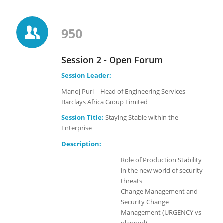
950
Session 2 - Open Forum
Session Leader:
Manoj Puri – Head of Engineering Services –
Barclays Africa Group Limited
Session Title:
Staying Stable within the
Enterprise
Description:
Role of Production Stability
in the new world of security
threats
Change Management and
Security Change
Management (URGENCY vs
planned)