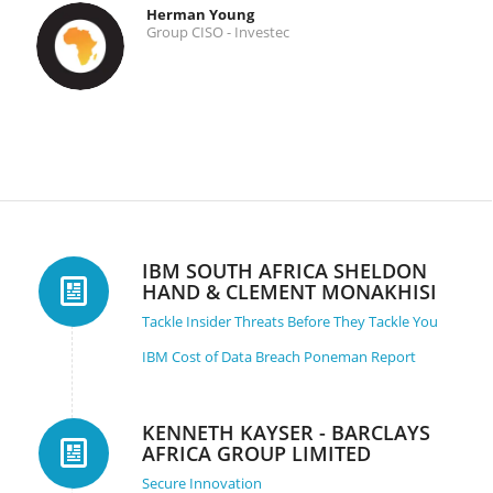
Herman Young
Group CISO - Investec
IBM SOUTH AFRICA SHELDON
HAND & CLEMENT MONAKHISI
Tackle Insider Threats Before They Tackle You
IBM Cost of Data Breach Poneman Report
KENNETH KAYSER - BARCLAYS
AFRICA GROUP LIMITED
Secure Innovation