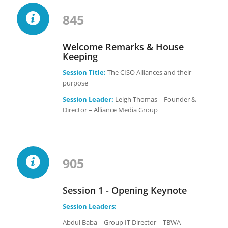
845
Welcome Remarks & House
Keeping
Session Title:
The CISO Alliances and their
purpose
Session Leader:
Leigh Thomas – Founder &
Director – Alliance Media Group
905
Session 1 - Opening Keynote
Session Leaders:
Abdul Baba – Group IT Director – TBWA