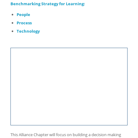
Benchmarking
Strategy for Learning:
People
Process
Technology
This Alliance Chapter will focus on building a decision making