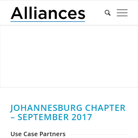
JOHANNESBURG CHAPTER
– SEPTEMBER 2017
Use Case Partners