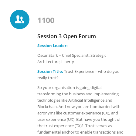
1100
Session 3 Open Forum
Session Leader:
Oscar Stark – Chief Specialist: Strategic
Architecture, Liberty
Session Title:
Trust Experience – who do you
really trust?
So your organisation is going digital,
transforming the business and implementing
technologies like Artificial Intelligence and
Blockchain. And now you are bombarded with
acronyms like customer experience (CX), and
user experience (UX). But have you thought of
the trust experience (TX)? Trust serves as
fundamental anchor to enable transactions and