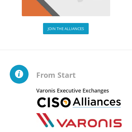
JOIN THE ALLIANCES
From Start
Varonis Executive Exchanges