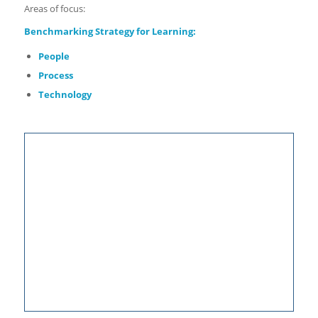
Areas of focus:
Benchmarking
Strategy for Learning:
People
Process
Technology