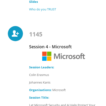
Slides
Who do you TRUST
1145
Session 4 - Microsoft
Session Leaders:
Colin Erasmus
Johannes Kanis
Organisations:
Microsoft
Session Title:
Let Microsoft Security and AI Help Protect Your