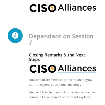
Dependant on Session
7
Closing Remarks & the Next
Steps
How we collate feedback and we plan to grow
out the regions educational meetings.
Highlight the chapters outcomes and action the
community can make from content explored.