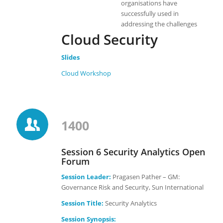
organisations have
successfully used in
addressing the challenges
Cloud Security
Slides
Cloud Workshop
1400
Session 6 Security Analytics Open
Forum
Session Leader:
Pragasen Pather – GM:
Governance Risk and Security, Sun International
Session Title:
Security Analytics
Session Synopsis: