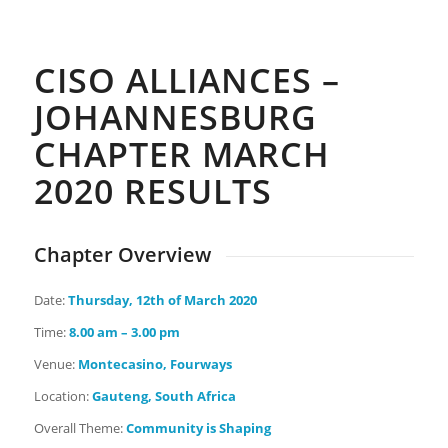
Days
Hours
Minutes
Seconds
CISO ALLIANCES –
JOHANNESBURG
CHAPTER MARCH
2020 RESULTS
Chapter Overview
Date:
Thursday
, 12th of March 2020
Time:
8.00 am – 3.00 pm
Venue:
Montecasino, Fourways
Location:
Gauteng, South Africa
Overall Theme:
Community is Shaping