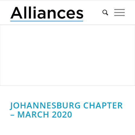
JOHANNESBURG CHAPTER
– MARCH 2020
0
0
0
0