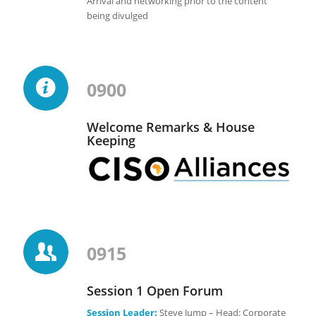
Arrival and networking prior to the content
being divulged
0900
Welcome Remarks & House
Keeping
0915
Session 1 Open Forum
Session Leader:
Steve Jump – Head: Corporate