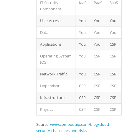
IT Security
IaaS
PaaS
SaaS
Component
User Access
You
You
You
Data
You
You
You
Applications
You
You
CSP
Operating System
You
CSP
CSP
(OS)
Network Traffic
You
CSP
CSP
Hypervisor
CSP
CSP
CSP
Infrastructure
CSP
CSP
CSP
Physical
CSP
CSP
CSP
Source:
www.compuquip.com/blog/cloud-
security-challenges-and-risks