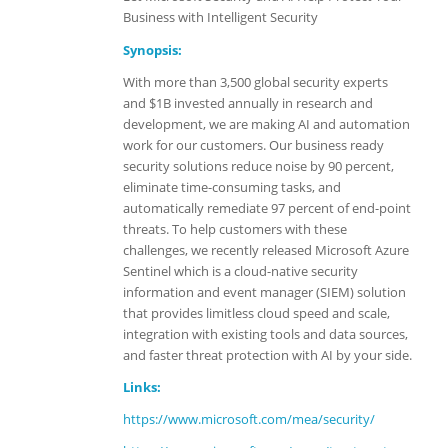
Business with Intelligent Security
Synopsis:
With more than 3,500 global security experts
and $1B invested annually in research and
development, we are making AI and automation
work for our customers. Our business ready
security solutions reduce noise by 90 percent,
eliminate time-consuming tasks, and
automatically remediate 97 percent of end-point
threats. To help customers with these
challenges, we recently released Microsoft Azure
Sentinel which is a cloud-native security
information and event manager (SIEM) solution
that provides limitless cloud speed and scale,
integration with existing tools and data sources,
and faster threat protection with AI by your side.
Links:
https://www.microsoft.com/mea/security/