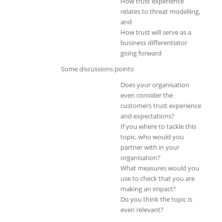
How trust experience
relates to threat modelling,
and
How trust will serve as a
business differentiator
going forward
Some discussions points:
Does your organisation
even consider the
customers trust experience
and expectations?
If you where to tackle this
topic, who would you
partner with in your
organisation?
What measures would you
use to check that you are
making an impact?
Do you think the topic is
even relevant?