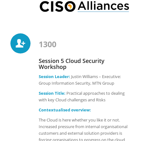
1300
Session 5 Cloud Security
Workshop
Session Leader:
Justin Williams – Executive:
Group Information Security, MTN Group
Session Title:
Practical approaches to dealing
with key Cloud challenges and Risks
Contextualised overview:
The Cloud is here whether you like it or not.
Increased pressure from internal organisational
customers and external solution providers is
forcing organisations to progress on the cloud