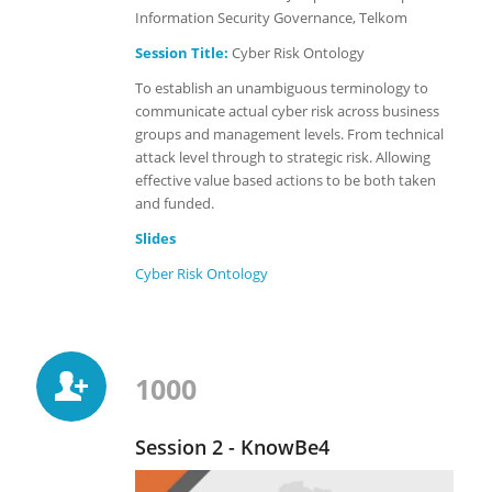
Information Security Governance, Telkom
Session Title:
Cyber Risk Ontology
To establish an unambiguous terminology to
communicate actual cyber risk across business
groups and management levels. From technical
attack level through to strategic risk. Allowing
effective value based actions to be both taken
and funded.
Slides
Cyber Risk
Ontology
1000
Session 2 - KnowBe4