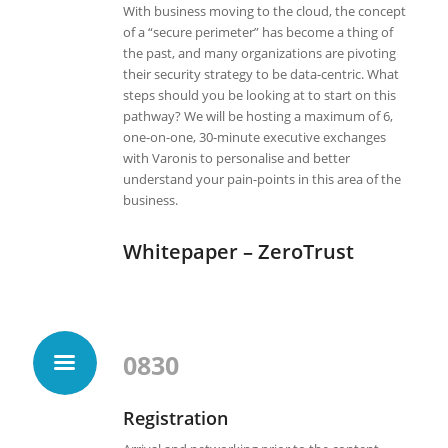
With business moving to the cloud, the concept
of a “secure perimeter” has become a thing of
the past, and many organizations are pivoting
their security strategy to be data-centric. What
steps should you be looking at to start on this
pathway? We will be hosting a maximum of 6,
one-on-one, 30-minute executive exchanges
with Varonis to personalise and better
understand your pain-points in this area of the
business.
Whitepaper – ZeroTrust
0830
Registration