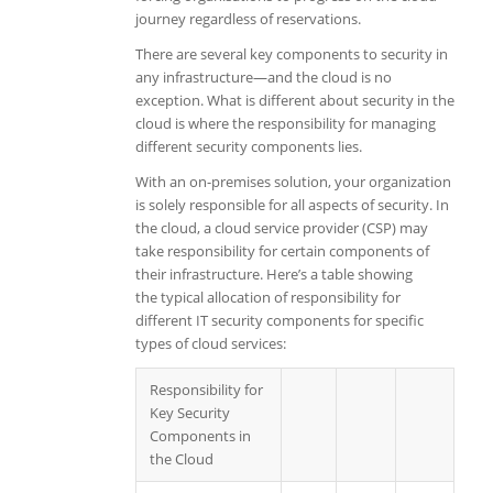
journey regardless of reservations.
There are several key components to security in
any infrastructure—and the cloud is no
exception. What is different about security in the
cloud is where the responsibility for managing
different security components lies.
With an on-premises solution, your organization
is solely responsible for all aspects of security. In
the cloud, a cloud service provider (CSP) may
take responsibility for certain components of
their infrastructure. Here’s a table showing
the
typical
allocation of responsibility for
different IT security components for specific
types of cloud services:
Responsibility for
Key Security
Components in
the Cloud