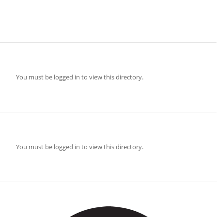
You must be logged in to view this directory.
You must be logged in to view this directory.