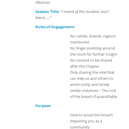
Alliances
Session Title:
“I heard of this incident, and I
learnt…..”
Rules of Engagement
No names, brands, regions
mentioned
No finger pointing around
the room for further insight
No content to be shared
after the Chapter
Only sharing the intel that
can help us and others to
avoid costly and timely
similar instances – The cost
of the breach if quantifiable
Purpose
How to avoid this breach
impacting you as a
community