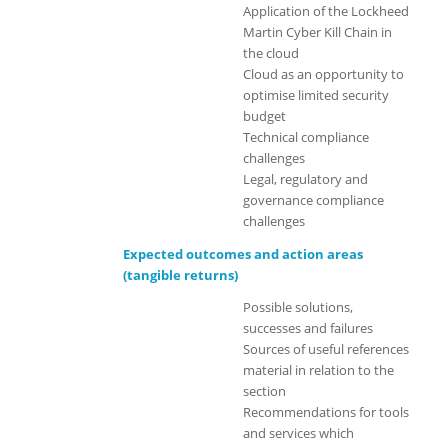
Application of the Lockheed
Martin Cyber Kill Chain in
the cloud
Cloud as an opportunity to
optimise limited security
budget
Technical compliance
challenges
Legal, regulatory and
governance compliance
challenges
Expected outcomes and action areas
(tangible returns)
Possible solutions,
successes and failures
Sources of useful references
material in relation to the
section
Recommendations for tools
and services which