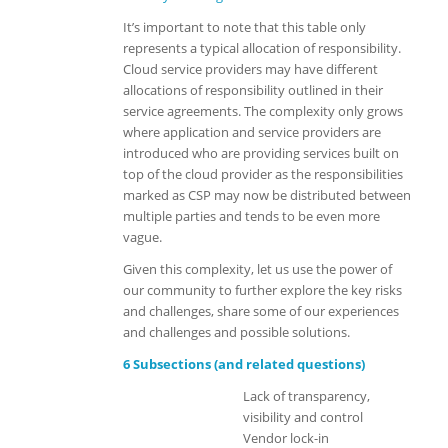
It’s important to note that this table only
represents a
typical
allocation of responsibility.
Cloud service providers may have different
allocations of responsibility outlined in their
service agreements.
The complexity only grows
where application and service providers are
introduced who are providing services built on
top of the cloud provider as the responsibilities
marked as CSP may now be distributed between
multiple parties and tends to be even more
vague.
Given this complexity, let us use the power of
our community to further explore the key risks
and challenges, share some of our experiences
and challenges and possible solutions.
6 Subsections (and related questions)
Lack of transparency,
visibility and control
Vendor lock-in