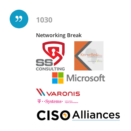
1030
Networking Break