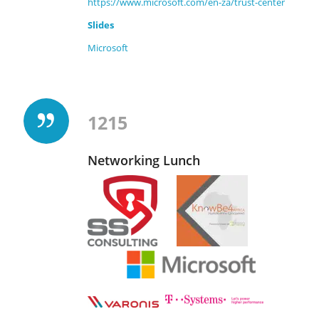
https://www.microsoft.com/en-za/trust-center
Slides
Microsoft
1215
Networking Lunch