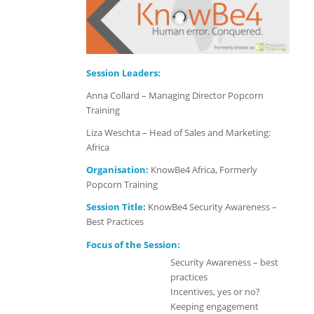
Session Leaders:
Anna Collard – Managing Director Popcorn
Training
Liza Weschta – Head of Sales and Marketing:
Africa
Organisation:
KnowBe4 Africa, Formerly
Popcorn Training
Session Title:
KnowBe4 Security Awareness –
Best Practices
Focus of the Session:
Security Awareness – best
practices
Incentives, yes or no?
Keeping engagement