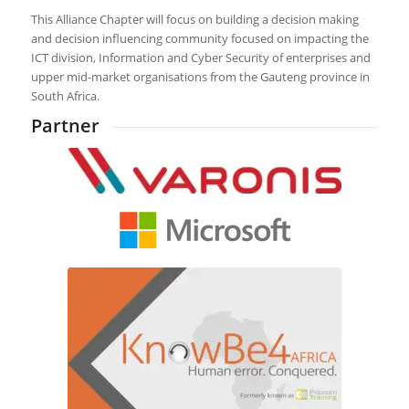
This Alliance Chapter will focus on building a decision making
and decision influencing community focused on impacting the
ICT division, Information and Cyber Security of enterprises and
upper mid-market organisations from the Gauteng province in
South Africa.
Partner