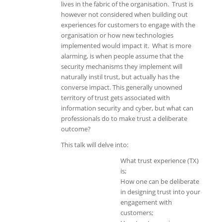
lives in the fabric of the organisation. Trust is
however not considered when building out
experiences for customers to engage with the
organisation or how new technologies
implemented would impact it. What is more
alarming, is when people assume that the
security mechanisms they implement will
naturally instil trust, but actually has the
converse impact. This generally unowned
territory of trust gets associated with
information security and cyber, but what can
professionals do to make trust a deliberate
outcome?
This talk will delve into:
What trust experience (TX)
is;
How one can be deliberate
in designing trust into your
engagement with
customers;