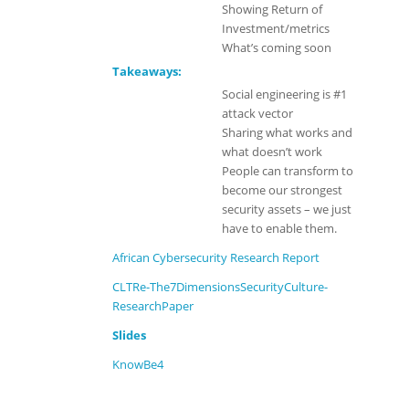
Showing Return of
Investment/metrics
What’s coming soon
Takeaways:
Social engineering is #1
attack vector
Sharing what works and
what doesn’t work
People can transform to
become our strongest
security assets – we just
have to enable them.
African Cybersecurity Research Report
CLTRe-The7DimensionsSecurityCulture-
ResearchPaper
Slides
KnowBe4