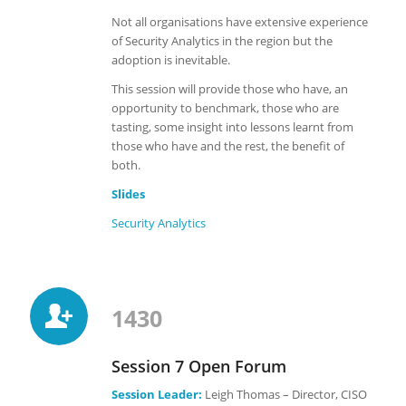
Not all organisations have extensive experience
of Security Analytics in the region but the
adoption is inevitable.
This session will provide those who have, an
opportunity to benchmark, those who are
tasting, some insight into lessons learnt from
those who have and the rest, the benefit of
both.
Slides
Security Analytics
1430
Session 7 Open Forum
Session Leader:
Leigh Thomas – Director, CISO