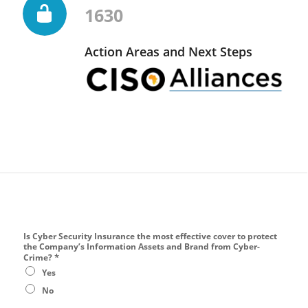
1630
Action Areas and Next Steps
Is Cyber Security Insurance the most effective cover to protect
the Company’s Information Assets and Brand from Cyber-
*
Crime?
Yes
No