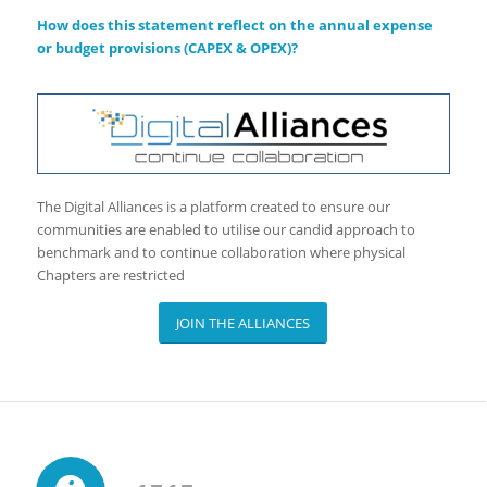
How does this statement reflect on the annual expense
or budget provisions (CAPEX & OPEX)?
The Digital Alliances is a platform created to ensure our
communities are enabled to utilise our candid approach to
benchmark and to continue collaboration where physical
Chapters are restricted
JOIN THE ALLIANCES