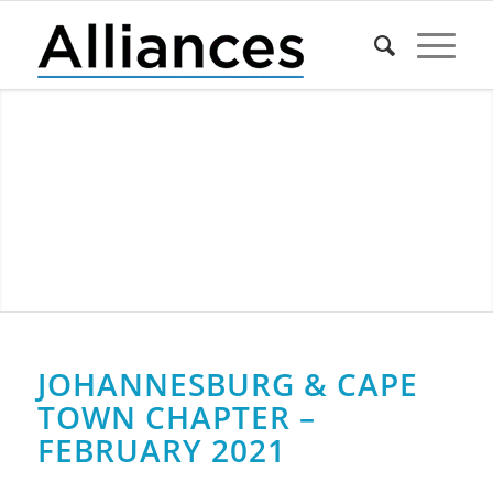
JOHANNESBURG & CAPE
TOWN CHAPTER –
FEBRUARY 2021