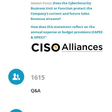
Session Focus:
Does the CyberSecurity
Business Unit or Function protect the
Company’s current and future Sales
Revenue streams?
How does this statement reflect on the
annual expense or budget provisions (CAPEX
& OPEX)?”
1615
Q&A