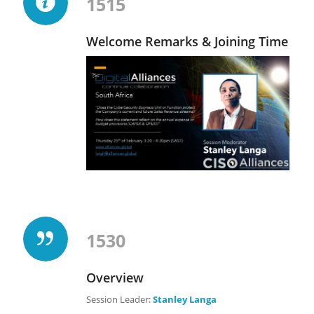
1515
Welcome Remarks & Joining Time
1530
Overview
Session Leader:
Stanley Langa