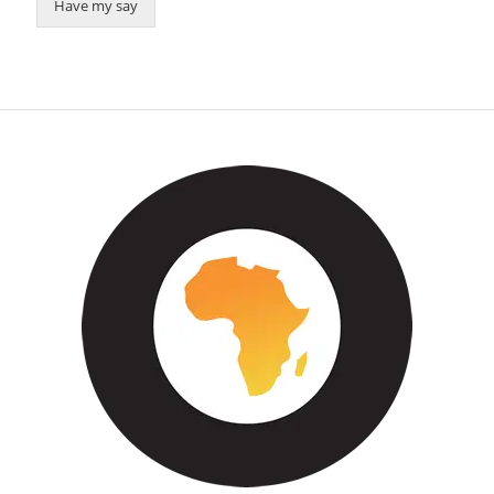
Have my say