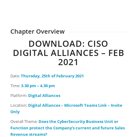
0
0
0
0
Days
Hours
Minutes
Seconds
Chapter Overview
DOWNLOAD: CISO
DIGITAL ALLIANCES – FEB
2021
Date:
Thursday
, 25th of February 2021
Time:
3.30 pm – 4.30 pm
Platform:
Digital Alliances
Location:
Digital Alliances – Microsoft Teams Link – Invite
Only
Overall Theme:
Does the CyberSecurity Business Unit or
Function protect the Company’s current and future Sales
Revenue streams?