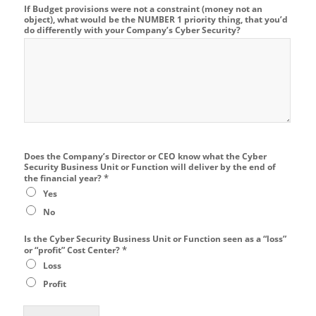
If Budget provisions were not a constraint (money not an
object), what would be the NUMBER 1 priority thing, that you’d
do differently with your Company’s Cyber Security?
Does the Company’s Director or CEO know what the Cyber
Security Business Unit or Function will deliver by the end of
*
the financial year?
Yes
No
Is the Cyber Security Business Unit or Function seen as a “loss”
*
or “profit” Cost Center?
Loss
Profit