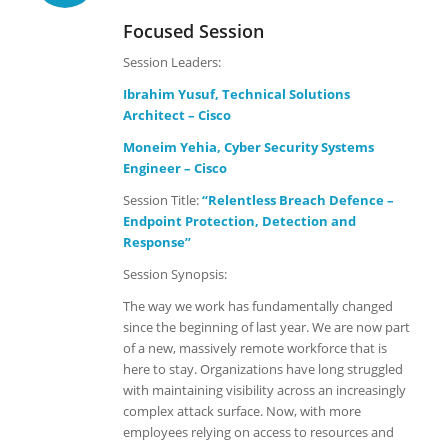
Focused Session
Session Leaders:
Ibrahim Yusuf, Technical Solutions
Architect – Cisco
Moneim Yehia, Cyber Security Systems
Engineer – Cisco
Session Title:
“Relentless Breach Defence –
Endpoint Protection, Detection and
Response”
Session Synopsis:
The way we work has fundamentally changed
since the beginning of last year. We are now part
of a new, massively remote workforce that is
here to stay. Organizations have long struggled
with maintaining visibility across an increasingly
complex attack surface. Now, with more
employees relying on access to resources and