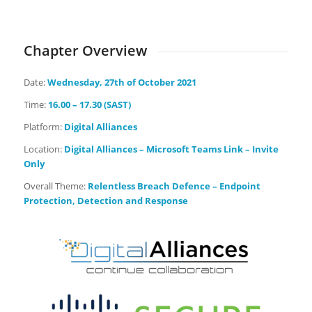
Days
Hours
Minutes
Seconds
Chapter Overview
Date:
Wednesday
, 27th of October 2021
Time:
16.00 – 17.30 (SAST)
Platform:
Digital Alliances
Location:
Digital Alliances – Microsoft Teams Link – Invite
Only
Overall Theme:
Relentless Breach Defence – Endpoint
Protection, Detection and Response