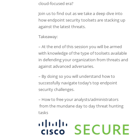
cloud-focused era?
Join us to find out as we take a deep dive into
how endpoint security toolsets are stacking up
against the latest threats.
Takeaway:
– At the end of this session you will be armed
with knowledge of the type of toolsets available
in defending your organization from threats and
against advanced adversaries.
– By doing so you will understand how to
successfully navigate today’s top endpoint
security challenges.
– How to free your analysts/administrators
from the mundane day to day threat hunting
tasks