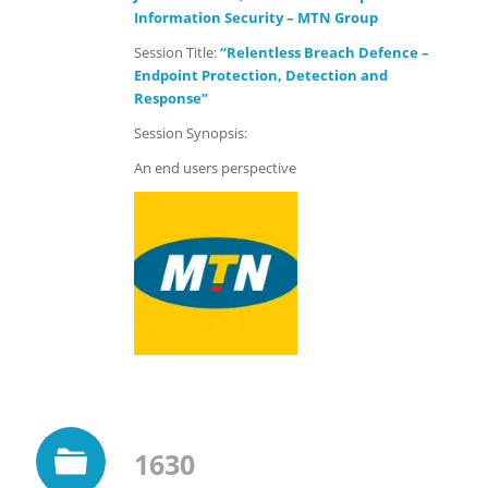
Information Security – MTN Group
Session Title:
“Relentless Breach Defence –
Endpoint Protection, Detection and
Response”
Session Synopsis:
An end users perspective
1630