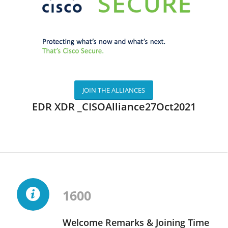
JOIN THE ALLIANCES
EDR XDR _CISOAlliance27Oct2021
1600
Welcome Remarks & Joining Time