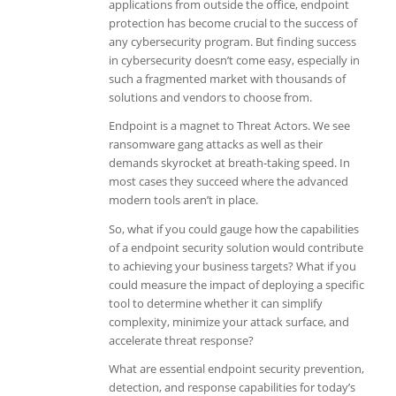
applications from outside the office, endpoint
protection has become crucial to the success of
any cybersecurity program. But finding success
in cybersecurity doesn’t come easy, especially in
such a fragmented market with thousands of
solutions and vendors to choose from.
Endpoint is a magnet to Threat Actors. We see
ransomware gang attacks as well as their
demands skyrocket at breath-taking speed. In
most cases they succeed where the advanced
modern tools aren’t in place.
So, what if you could gauge how the capabilities
of a endpoint security solution would contribute
to achieving your business targets? What if you
could measure the impact of deploying a specific
tool to determine whether it can simplify
complexity, minimize your attack surface, and
accelerate threat response?
What are essential endpoint security prevention,
detection, and response capabilities for today’s