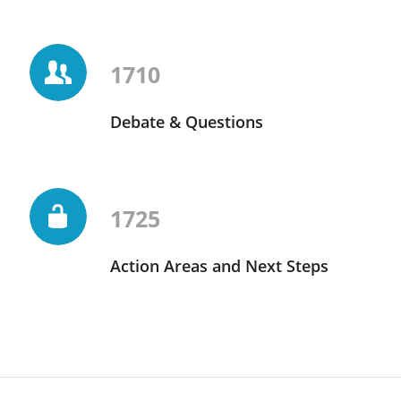
1710
Debate & Questions
1725
Action Areas and Next Steps