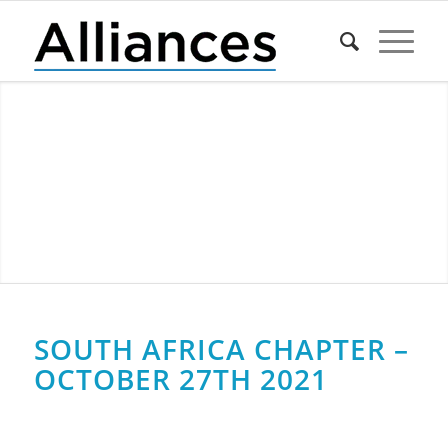
SOUTH AFRICA CHAPTER –
OCTOBER 27TH 2021
0
0
0
0