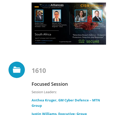
1610
Focused Session
Session Leaders:
Anthea Kruger, GM Cyber Defence – MTN
Group
Justin Williams, Executive: Group