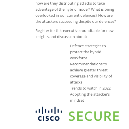
how are they distributing attacks to take
advantage of the hybrid model? What is being
overlooked in our current defences? How are
the attackers succeeding despite our defences?
Register for this executive roundtable for new
insights and discussion about:
Defence strategies to
protect the hybrid
workforce
Recommendations to
achieve greater threat
coverage and visibility of
attacks
Trends to watch in 2022
Adopting the attacker’s
mindset