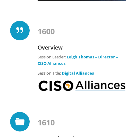
1600
Overview
Session Leader:
Leigh Thomas – Director –
CISO Alliances
Session Title:
Digital Alliances
1610