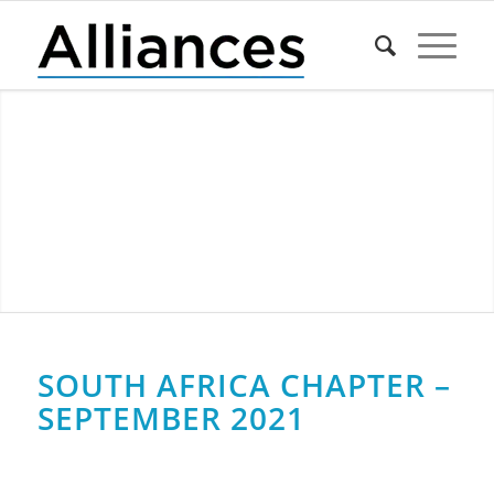
SOUTH AFRICA CHAPTER –
SEPTEMBER 2021
0
0
0
0