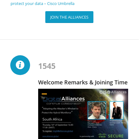
protect your data – Cisco Umbrella
JOIN THE ALLIANCES
1545
Welcome Remarks & Joining Time