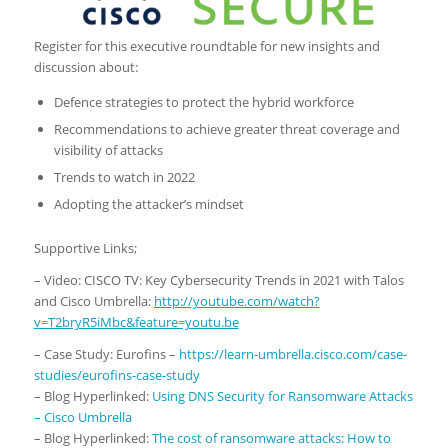
Register for this executive roundtable for new insights and
discussion about:
Defence strategies to protect the hybrid workforce
Recommendations to achieve greater threat coverage and
visibility of attacks
Trends to watch in 2022
Adopting the attacker’s mindset
Supportive Links;
– Video: CISCO TV: Key Cybersecurity Trends in 2021 with Talos
and Cisco Umbrella:
http://youtube.com/watch?
v=T2bryR5iMbc&feature=youtu.be
– Case Study: Eurofins –
https://learn-umbrella.cisco.com/case-
studies/eurofins-case-study
– Blog Hyperlinked:
Using DNS Security for Ransomware Attacks
– Cisco Umbrella
– Blog Hyperlinked:
The cost of ransomware attacks: How to