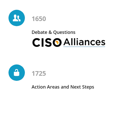
1650
Debate & Questions
1725
Action Areas and Next Steps