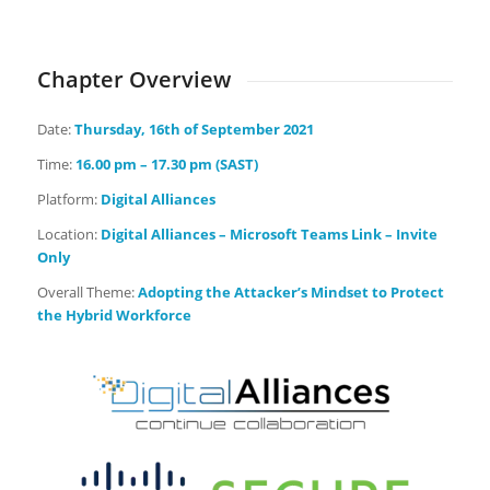
Days
Hours
Minutes
Seconds
Chapter Overview
Date:
Thursday
, 16th of September 2021
Time:
16.00 pm – 17.30 pm (SAST)
Platform:
Digital Alliances
Location:
Digital Alliances – Microsoft Teams Link – Invite
Only
Overall Theme:
Adopting the Attacker’s Mindset to Protect
the Hybrid Workforce