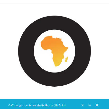
© Copyright - Alliance Media Group (AMG) Ltd