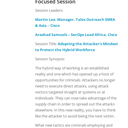
Focused Session
Session Leaders:
Martin Lee
,
Manager, Talos Outreach EMEA
& Asia – Cisco
Arashad Samuels – SecOps Lead Africa, Cisco
Session Title:
Adopting the Attacker’s Mindset
to Protect the Hybrid Workforce
Session Synopsis:
The hybrid way of working is an established
reality and one which has opened up a host of
opportunities for criminals. Attackers no longer
need to execute direct attacks, using attack
vectors targeted straight at systems or at
individuals. They can now take advantage of the
supply chain in order to spread out the attacks
elsewhere. In this new reality, you have to think
like the attacker to avoid being the next victim.
What new tactics are criminals employing and