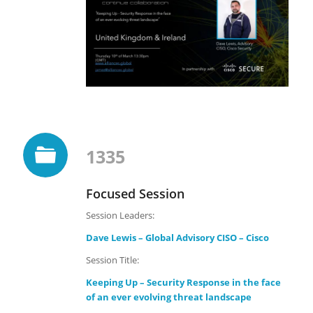
1335
Focused Session
Session Leaders:
Dave Lewis – Global Advisory CISO – Cisco
Session Title:
Keeping Up – Security Response in the face
of an ever evolving threat landscape