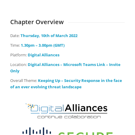
Days
Hours
Minutes
Seconds
Chapter Overview
Date:
Thursday
, 10th of March 2022
Time:
1.30pm – 3.00pm (GMT)
Platform:
Digital Alliances
Location:
Digital Alliances – Microsoft Teams Link – Invite
Only
Overall Theme:
Keeping Up – Security Response in the face
of an ever evolving threat landscape