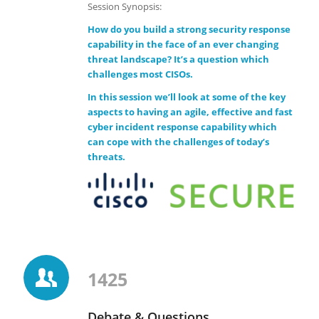
Session Synopsis:
How do you build a strong security response
capability in the face of an ever changing
threat landscape? It’s a question which
challenges most CISOs.
In this session we’ll look at some of the key
aspects to having an agile, effective and fast
cyber incident response capability which
can cope with the challenges of today’s
threats.
1425
Debate & Questions