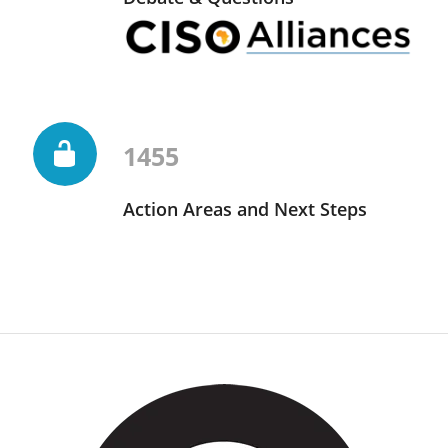
1455
Action Areas and Next Steps