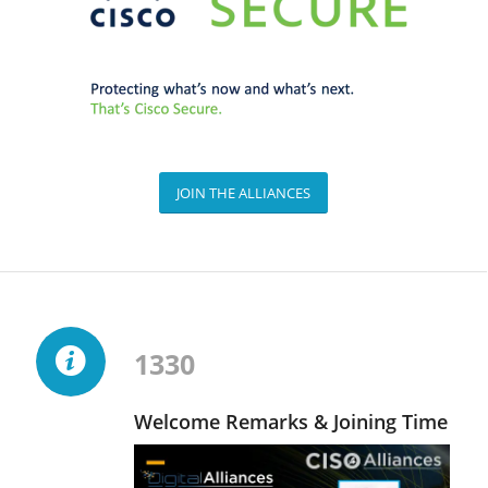
JOIN THE ALLIANCES
1330
Welcome Remarks & Joining Time