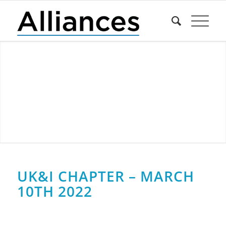
UK&I CHAPTER – MARCH
10TH 2022
0
0
0
0