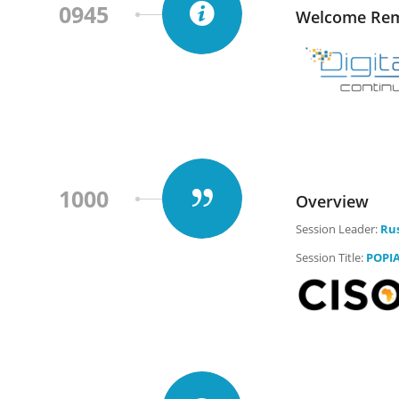
0945
Welcome Rem
1000
Overview
Session Leader:
Rus
Session Title:
POPIA