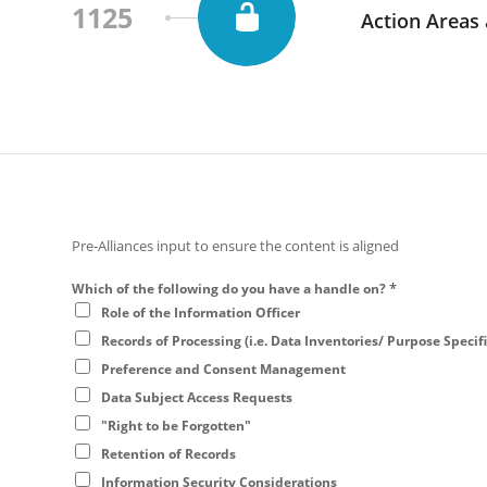
1125
Action Areas
Pre-Alliances input to ensure the content is aligned
*
Which of the following do you have a handle on?
Role of the Information Officer
Records of Processing (i.e. Data Inventories/ Purpose Specif
Preference and Consent Management
Data Subject Access Requests
"Right to be Forgotten"
Retention of Records
Information Security Considerations