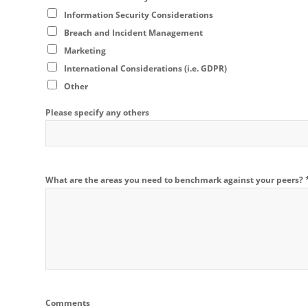
Information Security Considerations
Breach and Incident Management
Marketing
International Considerations (i.e. GDPR)
Other
Please specify any others
What are the areas you need to benchmark against your peers?
Comments