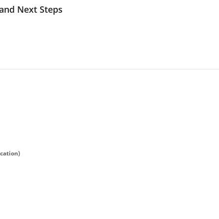
 and Next Steps
ication)