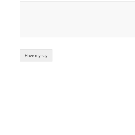
Have my say