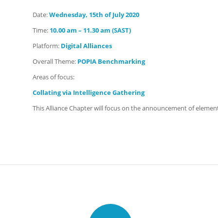
Date:
Wednesday
, 15th of July 2020
Time:
10.00 am – 11.30 am (SAST)
Platform:
Digital Alliances
Overall Theme:
POPIA Benchmarking
Areas of focus:
Collating via Intelligence Gathering
This Alliance Chapter will focus on the announcement of element