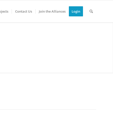
jects
Contact Us
Join the Alliances
Login
0
0
0
0
YS
HOURS
MINUTES
SECONDS