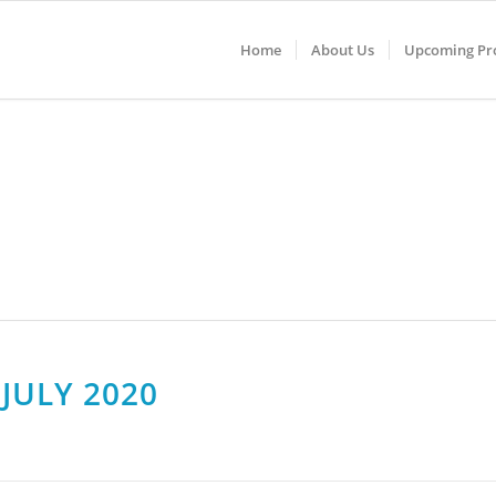
Home
About Us
Upcoming Pro
JULY 2020
DA