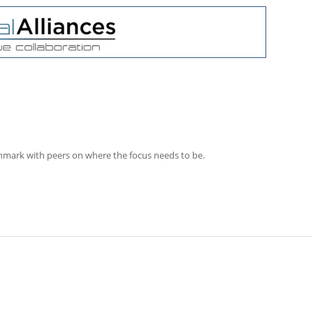
chmark with peers on where the focus needs to be.