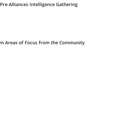
Pre-Alliances Intelligence Gathering
n Areas of Focus from the Community