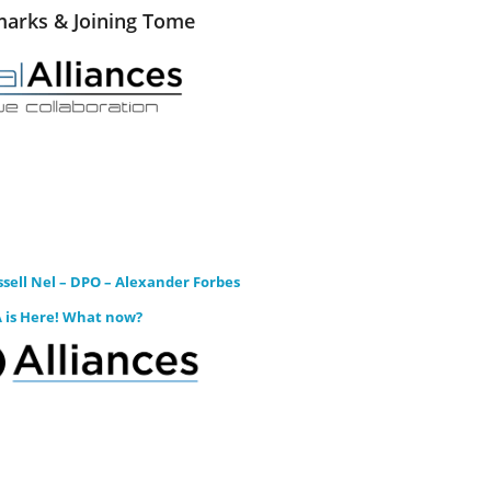
arks & Joining Tome
sell Nel – DPO – Alexander Forbes
 is Here! What now?