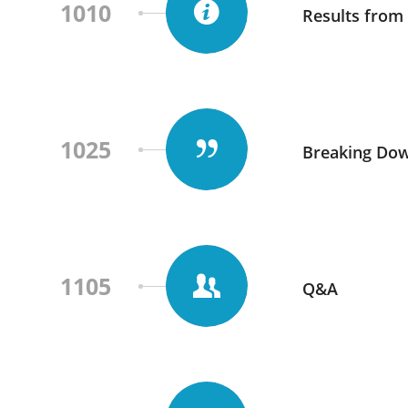
1010
Results from 
1025
Breaking Dow
1105
Q&A