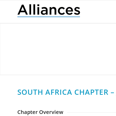
SOUTH AFRICA CHAPTER – 
Chapter Overview