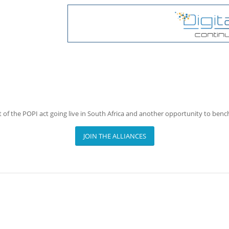
 of the POPI act going live in South Africa and another opportunity to ben
JOIN THE ALLIANCES