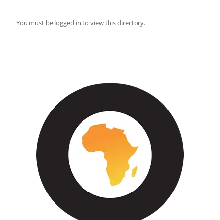
You must be logged in to view this directory.