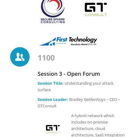
1100
Session 3 - Open Forum
Session Title:
Understanding your attack
surface
Session Leader:
Bradley Geldenhuys – CEO –
GTConsult
A hybrid network which
includes on-premise
architecture, cloud
architecture, SaaS integration