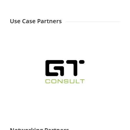
Days
Hours
Minutes
Seconds
Use Case Partners