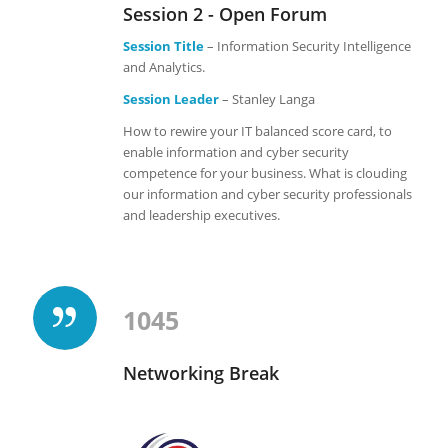
Session 2 - Open Forum
Session Title
– Information Security Intelligence
and Analytics.
Session Leader
– Stanley Langa
How to rewire your IT balanced score card, to
enable information and cyber security
competence for your business. What is clouding
our information and cyber security professionals
and leadership executives.
1045
Networking Break