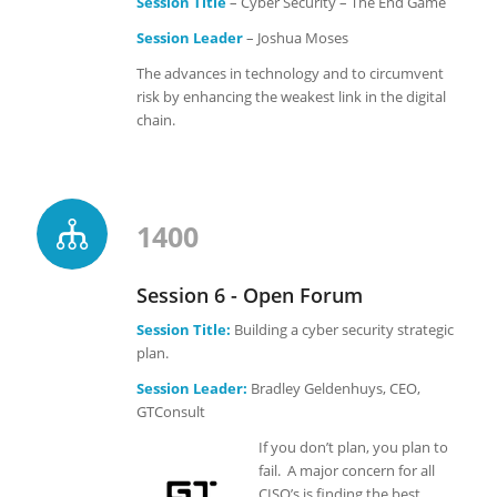
Session Title
– Cyber Security – The End Game
Session Leader
– Joshua Moses
The advances in technology and to circumvent
risk by enhancing the weakest link in the digital
chain.
1400
Session 6 - Open Forum
Session Title:
Building a cyber security strategic
plan.
Session Leader:
Bradley Geldenhuys, CEO,
GTConsult
If you don’t plan, you plan to
fail. A major concern for all
CISO’s is finding the best