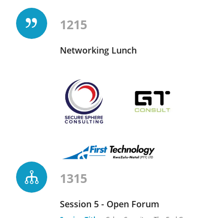
1215
Networking Lunch
1315
Session 5 - Open Forum