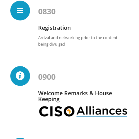
0830
Registration
Arrival and networking prior to the content
being divulged
0900
Welcome Remarks & House
Keeping