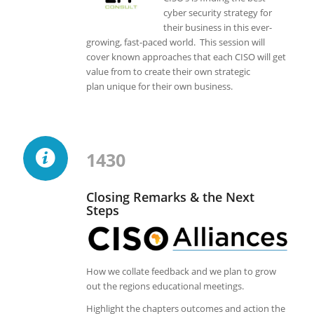
cyber security strategy for
their business in this ever-
growing, fast-paced world. This session will
cover known approaches that each CISO will get
value from to create their own strategic
plan unique for their own business.
1430
Closing Remarks & the Next
Steps
How we collate feedback and we plan to grow
out the regions educational meetings.
Highlight the chapters outcomes and action the