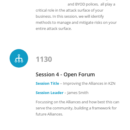
and BYOD polices, all play a
critical role in the attack surface of your
business. In this session, we will identify
methods to manage and mitigate risks on your
entire attack surface.
1130
Session 4 - Open Forum
Session Title
– Improving the Alliances in KZN
Session Leader
– James Smith
Focussing on the Alliances and how best this can
serve the community, building a framework for
future Alliances.