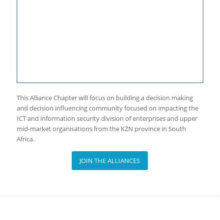
This Alliance Chapter will focus on building a decision making
and decision influencing community focused on impacting the
ICT and information security division of enterprises and upper
mid-market organisations from the KZN province in South
Africa.
JOIN THE ALLIANCES