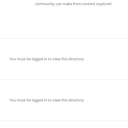
community can make from content explored
You must be logged in to view this directory.
You must be logged in to view this directory.