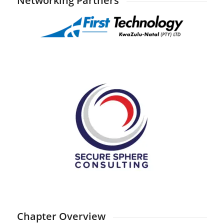
Networking Partners
Chapter Overview