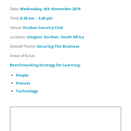
Date:
Wednesday, 6th November
2019
Time:
8.30 am – 3.45 pm
Venue:
Durban Country Club
Location:
Umgeni, Durban, South Africa
Overall Theme:
Securing The Business
Areas of focus:
Benchmarking
Strategy for Learning:
People
Process
Technology