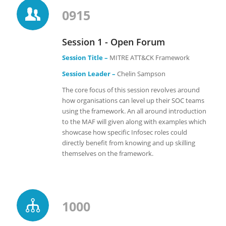
0915
Session 1 - Open Forum
Session Title –
MITRE ATT&CK Framework
Session Leader –
Chelin Sampson
The core focus of this session revolves around
how organisations can level up their SOC teams
using the framework. An all around introduction
to the MAF will given along with examples which
showcase how specific Infosec roles could
directly benefit from knowing and up skilling
themselves on the framework.
1000