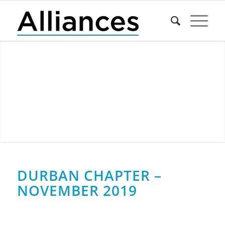
DURBAN CHAPTER –
NOVEMBER 2019
0
0
0
0