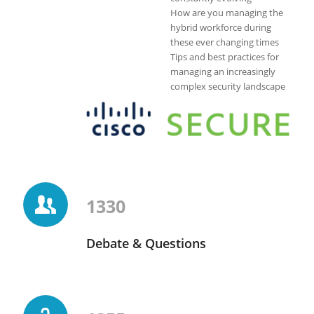
How are you managing the
hybrid workforce during
these ever changing times
Tips and best practices for
managing an increasingly
complex security landscape
1330
Debate & Questions