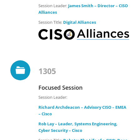
Session Leader:
James Smith – Director – CISO
Alliances
Session Title:
Digital Alliances
1305
Focused Session
Session Leader:
Richard Archdeacon – Advisory CISO – EMEA
– Cisco
Rob Lay – Leader, Systems Engineering,
Cyber Security – Cisco