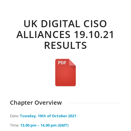
Days
Hours
Minutes
Seconds
UK DIGITAL CISO
ALLIANCES 19.10.21
RESULTS
Chapter Overview
Date:
Tuesday
, 19th of October 2021
Time:
13.00 pm – 14.00 pm (GMT)