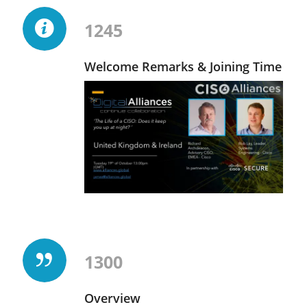
1245
Welcome Remarks & Joining Time
1300
Overview