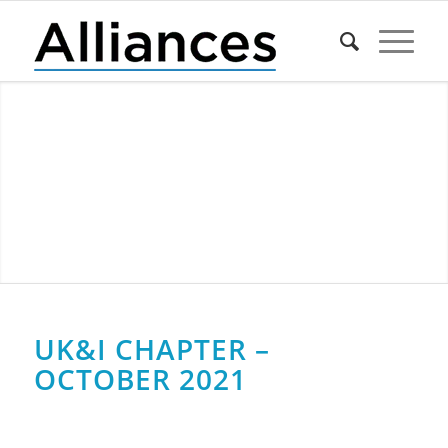
UK&I CHAPTER –
OCTOBER 2021
0
0
0
0