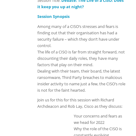
Session Title:
Debate:
The Life of a CISO: Does
it keep you up at night?
Session Synopsis
Among many of a CISO’s stresses and fears is
finding out that their organisation has had a
security failure – which they don’t have under
control.
The life of a CISO is far from straight forward, not
discounting their daily roles, they have many
factors that play on their mind.
Dealing with their team, their board, the latest
ransomware, Third Party breaches to malicious
insider activity to name just a few, the CISO’s role
is not for the faint hearted.
Join us for this for this session with Richard
Archdeacon and Rob Lay, Cisco as they discuss:
Your concerns and fears as
we head for 2022
Why the role of the CISO is
constantly evolving