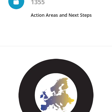
1355
Action Areas and Next Steps