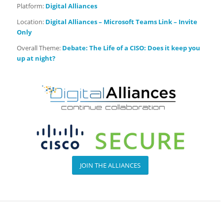
Platform:
Digital Alliances
Location:
Digital Alliances – Microsoft Teams Link – Invite
Only
Overall Theme:
Debate:
The Life of a CISO: Does it keep you
up at night?
JOIN THE ALLIANCES