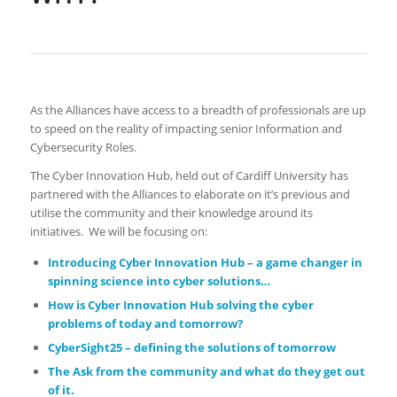
As the Alliances have access to a breadth of professionals are up
to speed on the reality of impacting senior Information and
Cybersecurity Roles.
The Cyber Innovation Hub, held out of Cardiff University has
partnered with the Alliances to elaborate on it’s previous and
utilise the community and their knowledge around its
initiatives. We will be focusing on:
Introducing Cyber Innovation Hub – a game changer in
spinning science into cyber solutions…
How is Cyber Innovation Hub solving the cyber
problems of today and tomorrow?
CyberSight25 – defining the solutions of tomorrow
The Ask from the community and what do they get out
of it.