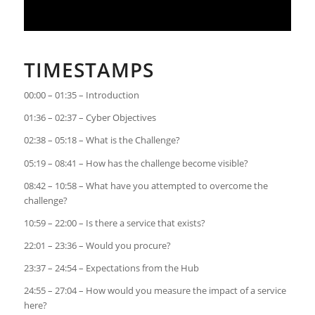
TIMESTAMPS
00:00 – 01:35 – Introduction
01:36 – 02:37 – Cyber Objectives
02:38 – 05:18 – What is the Challenge?
05:19 – 08:41 – How has the challenge become visible?
08:42 – 10:58 – What have you attempted to overcome the
challenge?
10:59 – 22:00 – Is there a service that exists?
22:01 – 23:36 – Would you procure?
23:37 – 24:54 – Expectations from the Hub
24:55 – 27:04 – How would you measure the impact of a service
here?