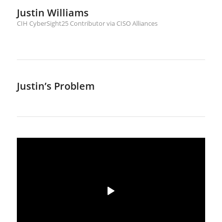
Justin Williams
CIH CyberSight25 Contributor via CISO Alliances
Justin’s Problem