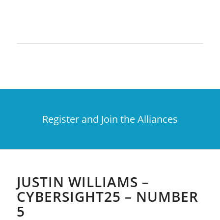
Register and Join the Alliances
JUSTIN WILLIAMS –
CYBERSIGHT25 – NUMBER
5