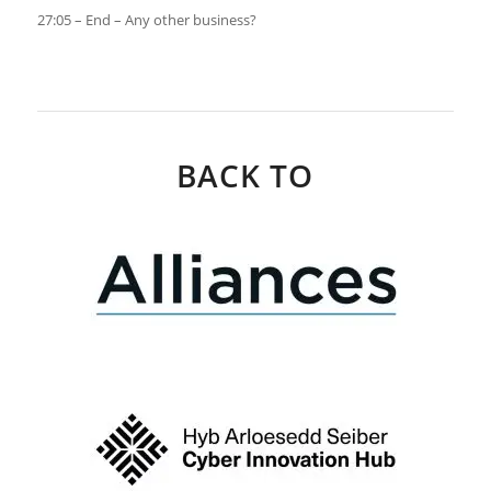
27:05 – End – Any other business?
BACK TO