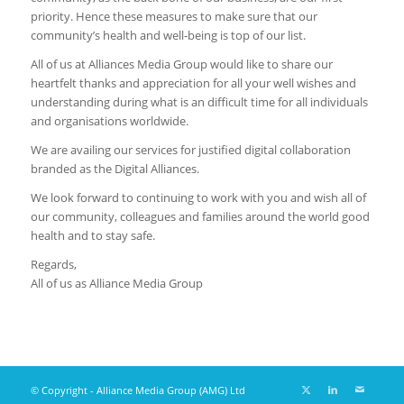
priority. Hence these measures to make sure that our
community’s health and well-being is top of our list.
All of us at Alliances Media Group would like to share our
heartfelt thanks and appreciation for all your well wishes and
understanding during what is an difficult time for all individuals
and organisations worldwide.
We are availing our services for justified digital collaboration
branded as the Digital Alliances.
We look forward to continuing to work with you and wish all of
our community, colleagues and families around the world good
health and to stay safe.
Regards,
All of us as Alliance Media Group
© Copyright - Alliance Media Group (AMG) Ltd