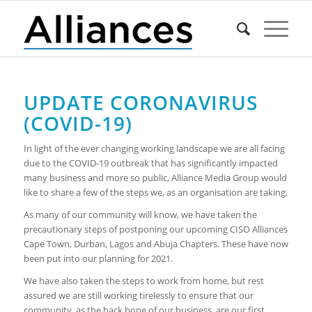
UPDATE CORONAVIRUS
(COVID-19)
In light of the ever changing working landscape we are all facing
due to the COVID-19 outbreak that has significantly impacted
many business and more so public, Alliance Media Group would
like to share a few of the steps we, as an organisation are taking.
As many of our community will know, we have taken the
precautionary steps of postponing our upcoming CISO Alliances
Cape Town, Durban, Lagos and Abuja Chapters. These have now
been put into our planning for 2021.
We have also taken the steps to work from home, but rest
assured we are still working tirelessly to ensure that our
community, as the back bone of our business, are our first