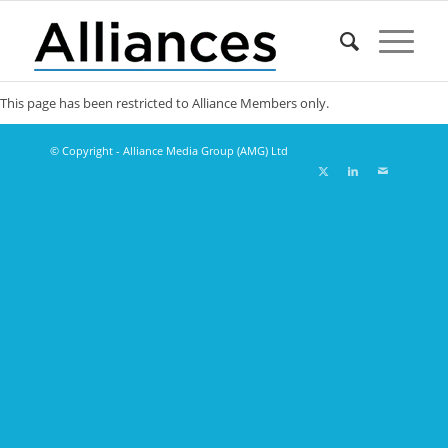
This page has been restricted to Alliance Members only.
© Copyright - Alliance Media Group (AMG) Ltd