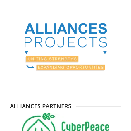
ALLIANCES PARTNERS