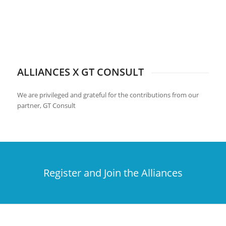
ALLIANCES X GT CONSULT
We are privileged and grateful for the contributions from our
partner, GT Consult
Register and Join the Alliances