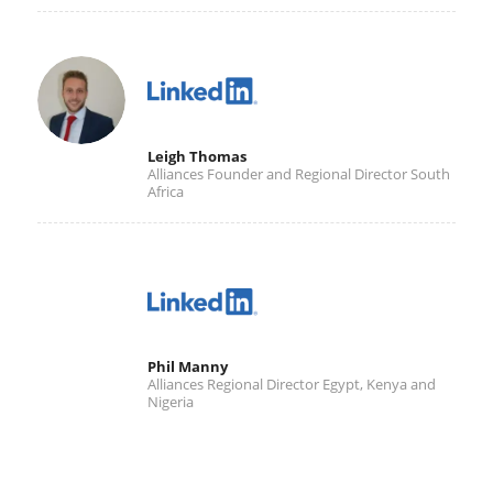
Leigh Thomas
Alliances Founder and Regional Director South
Africa
Phil Manny
Alliances Regional Director Egypt, Kenya and
Nigeria