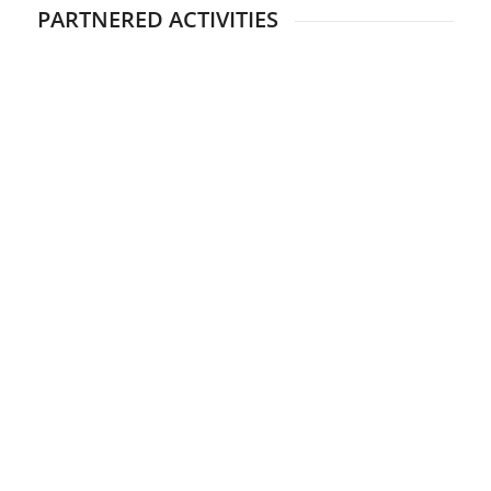
PARTNERED ACTIVITIES