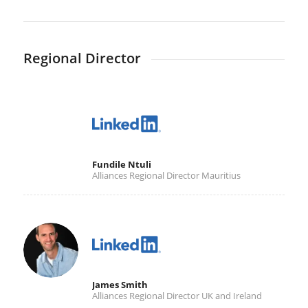
Regional Director
Fundile Ntuli
Alliances Regional Director Mauritius
James Smith
Alliances Regional Director UK and Ireland