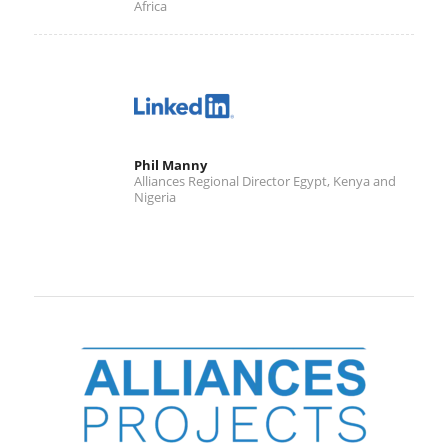
Africa
Phil Manny
Alliances Regional Director Egypt, Kenya and
Nigeria