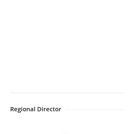
Regional Director