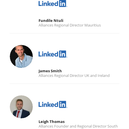
Fundile Ntuli
Alliances Regional Director Mauritius
James Smith
Alliances Regional Director UK and Ireland
Leigh Thomas
Alliances Founder and Regional Director South