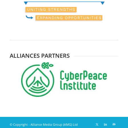
ALLIANCES PARTNERS
© Copyright - Alliance Media Group (AMG) Ltd