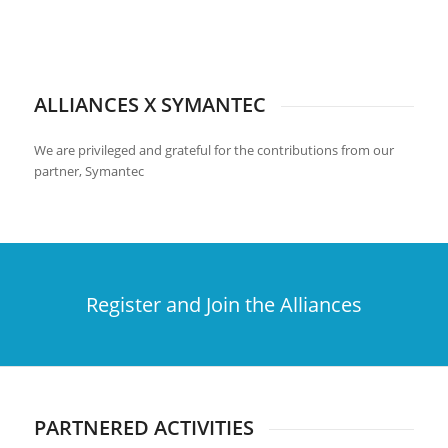
ALLIANCES X SYMANTEC
We are privileged and grateful for the contributions from our
partner, Symantec
Register and Join the Alliances
PARTNERED ACTIVITIES