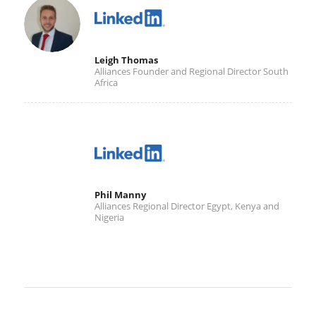
Leigh Thomas
Alliances Founder and Regional Director South
Africa
Phil Manny
Alliances Regional Director Egypt, Kenya and
Nigeria