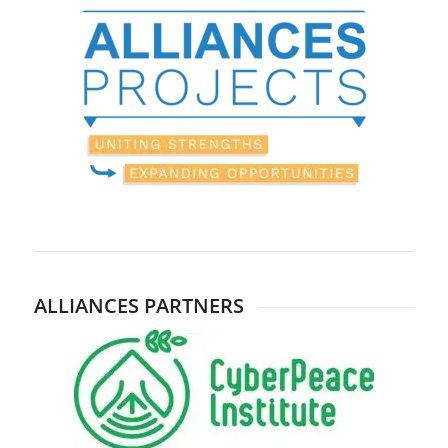
ALLIANCES PARTNERS