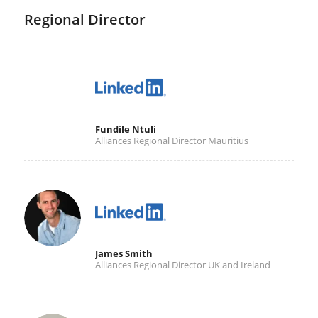
Regional Director
Fundile Ntuli
Alliances Regional Director Mauritius
James Smith
Alliances Regional Director UK and Ireland