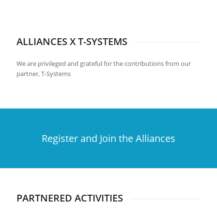
ALLIANCES X T-SYSTEMS
We are privileged and grateful for the contributions from our
partner, T-Systems
Register and Join the Alliances
PARTNERED ACTIVITIES