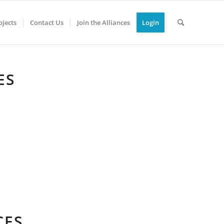
jects
Contact Us
Join the Alliances
Login
ES
CES