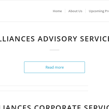
Home
About Us
Upcoming Pro
LLIANCES ADVISORY SERVIC
Read more
LIANCES CORPORATE SERVI