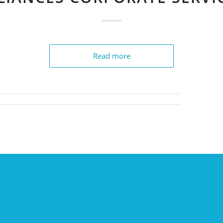
Read more