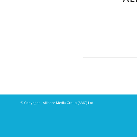
© Copyright - Alliance Media Group (AMG) Ltd