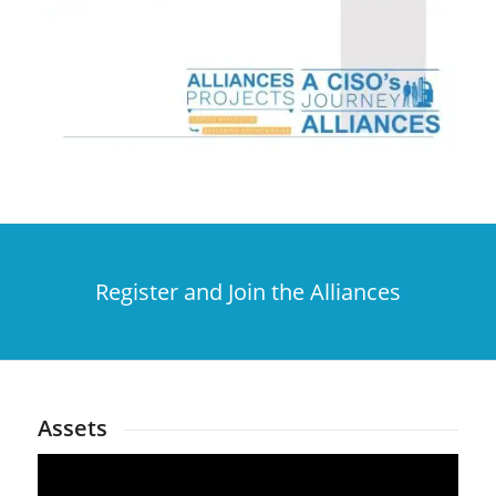
Register and Join the Alliances
Assets