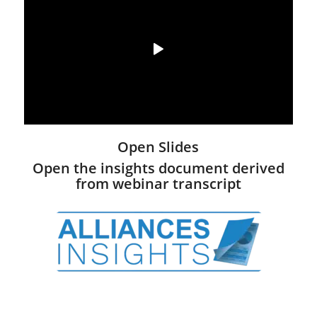
Open Slides
Open the insights document derived
from webinar transcript