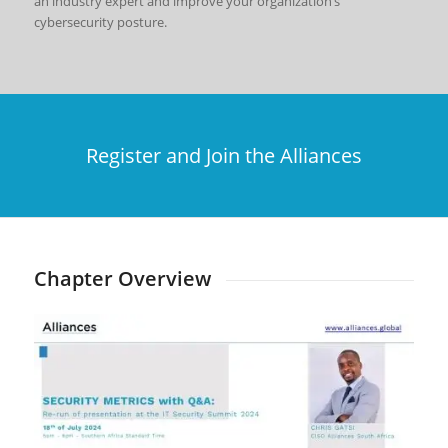
an industry expert and improve your organization’s
cybersecurity posture.
Register and Join the Alliances
Chapter Overview