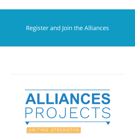
Register and Join the Alliances