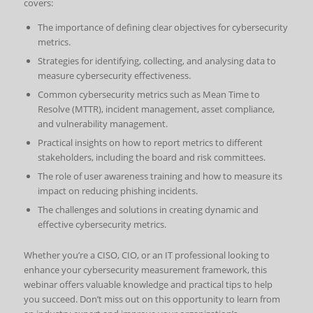
covers:
The importance of defining clear objectives for cybersecurity
metrics.
Strategies for identifying, collecting, and analysing data to
measure cybersecurity effectiveness.
Common cybersecurity metrics such as Mean Time to
Resolve (MTTR), incident management, asset compliance,
and vulnerability management.
Practical insights on how to report metrics to different
stakeholders, including the board and risk committees.
The role of user awareness training and how to measure its
impact on reducing phishing incidents.
The challenges and solutions in creating dynamic and
effective cybersecurity metrics.
Whether you’re a CISO, CIO, or an IT professional looking to
enhance your cybersecurity measurement framework, this
webinar offers valuable knowledge and practical tips to help
you succeed. Don’t miss out on this opportunity to learn from