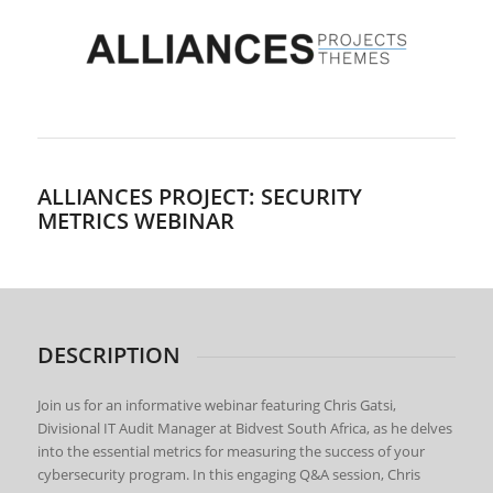
ALLIANCES PROJECT: SECURITY
METRICS WEBINAR
DESCRIPTION
Join us for an informative webinar featuring Chris Gatsi,
Divisional IT Audit Manager at Bidvest South Africa, as he delves
into the essential metrics for measuring the success of your
cybersecurity program. In this engaging Q&A session, Chris