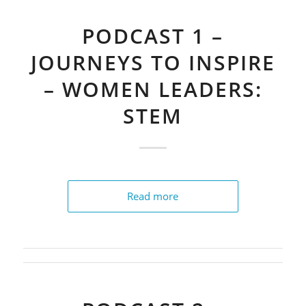
PODCAST 1 –
JOURNEYS TO INSPIRE
– WOMEN LEADERS:
STEM
Read more