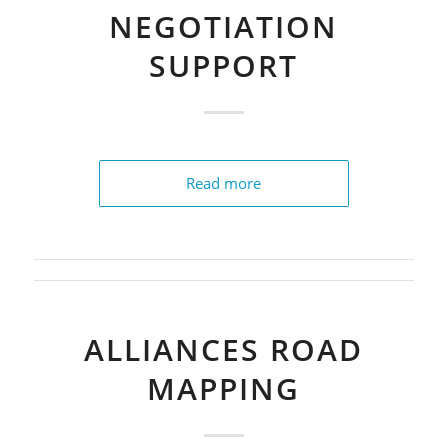
NEGOTIATION
SUPPORT
Read more
ALLIANCES ROAD
MAPPING