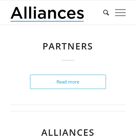
PARTNERS
Read more
ALLIANCES