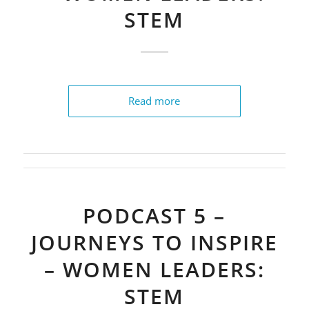
STEM
Read more
PODCAST 5 –
JOURNEYS TO INSPIRE
– WOMEN LEADERS:
STEM