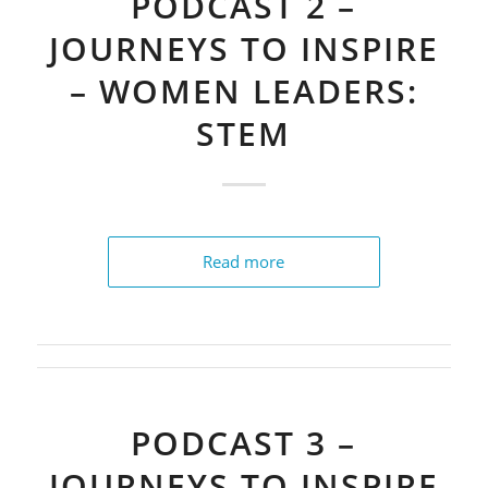
PODCAST 2 –
JOURNEYS TO INSPIRE
– WOMEN LEADERS:
STEM
Read more
PODCAST 3 –
JOURNEYS TO INSPIRE