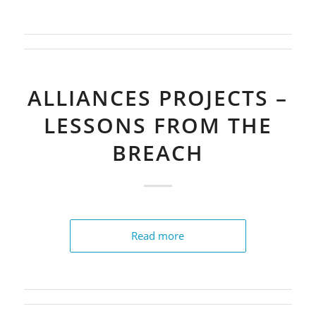
ALLIANCES PROJECTS –
LESSONS FROM THE
BREACH
Read more