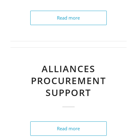
Read more
ALLIANCES
PROCUREMENT
SUPPORT
Read more