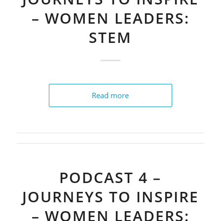
– WOMEN LEADERS:
STEM
Read more
PODCAST 4 –
JOURNEYS TO INSPIRE
– WOMEN LEADERS: