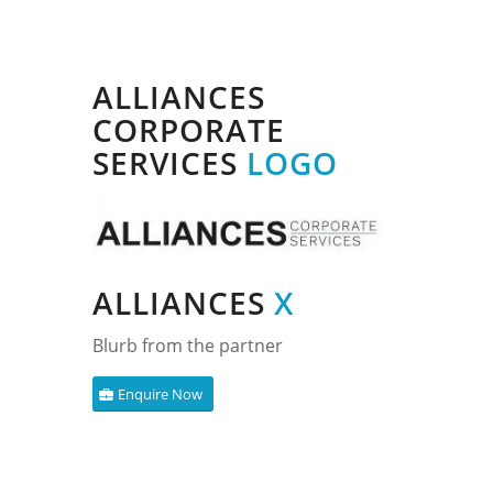
ALLIANCES
CORPORATE
SERVICES
LOGO
ALLIANCES
X
Blurb from the partner
Enquire Now