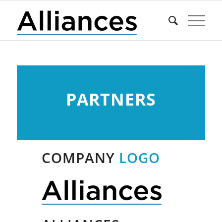
PARTNERS
COMPANY
LOGO