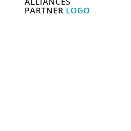
ALLIANCES
PARTNER
LOGO