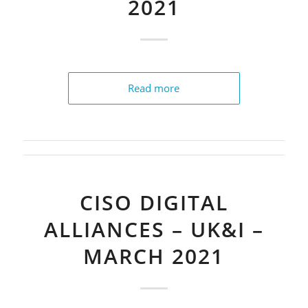
2021
Read more
CISO DIGITAL
ALLIANCES – UK&I –
MARCH 2021