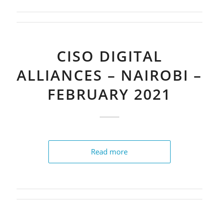
CISO DIGITAL
ALLIANCES – NAIROBI –
FEBRUARY 2021
Read more