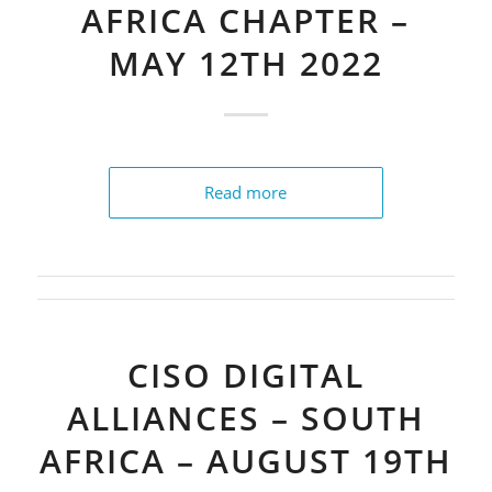
AFRICA CHAPTER –
MAY 12TH 2022
Read more
CISO DIGITAL
ALLIANCES – SOUTH
AFRICA – AUGUST 19TH