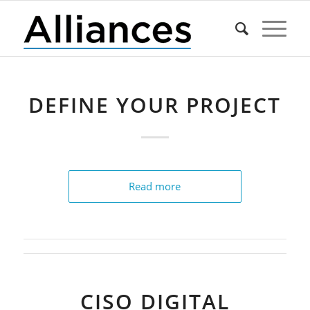
DEFINE YOUR PROJECT
Read more
CISO DIGITAL