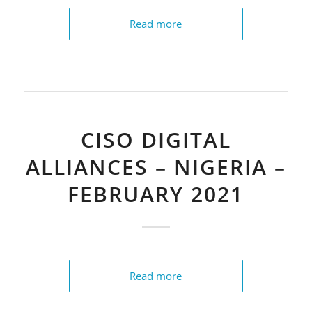
Read more
CISO DIGITAL
ALLIANCES – NIGERIA –
FEBRUARY 2021
Read more