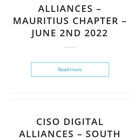
ALLIANCES –
MAURITIUS CHAPTER –
JUNE 2ND 2022
Read more
CISO DIGITAL
ALLIANCES – SOUTH