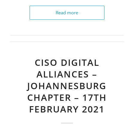
Read more
CISO DIGITAL
ALLIANCES –
JOHANNESBURG
CHAPTER – 17TH
FEBRUARY 2021