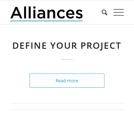
DEFINE YOUR PROJECT
Read more