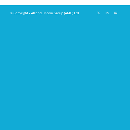
© Copyright - Alliance Media Group (AMG) Ltd