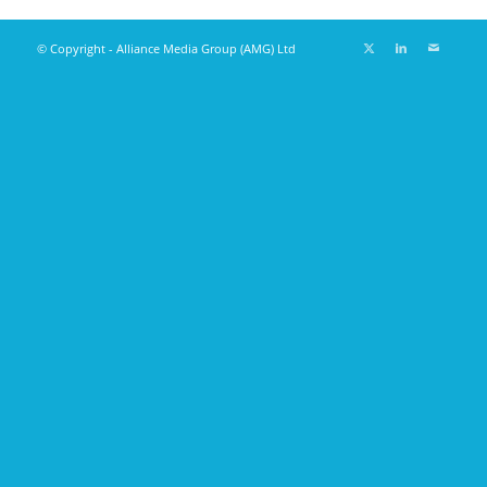
© Copyright - Alliance Media Group (AMG) Ltd