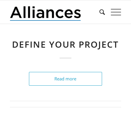
DEFINE YOUR PROJECT
Read more