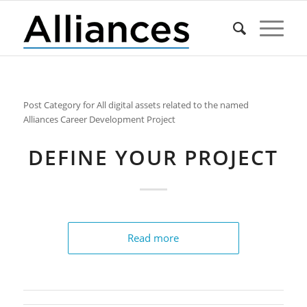
Post Category for All digital assets related to the named
Alliances Career Development Project
DEFINE YOUR PROJECT
Read more