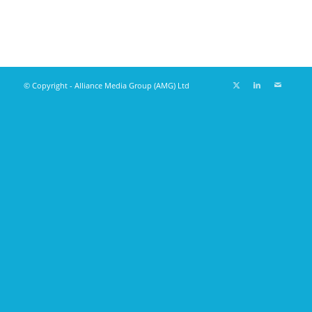
© Copyright - Alliance Media Group (AMG) Ltd