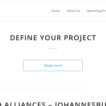
Home
About Us
Upcoming Pro
DEFINE YOUR PROJECT
Read more
O ALLIANCES – JOHANNESB