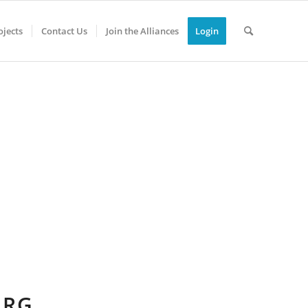
jects
Contact Us
Join the Alliances
Login
URG