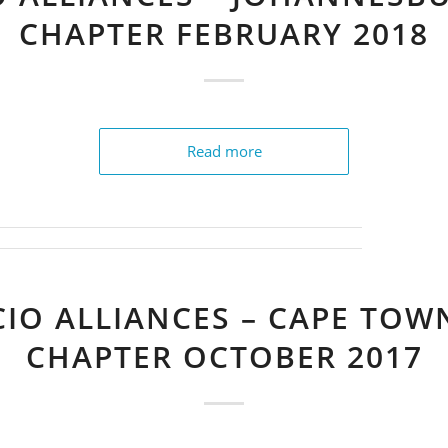
CHAPTER FEBRUARY 2018
Read more
CIO ALLIANCES – CAPE TOW
CHAPTER OCTOBER 2017