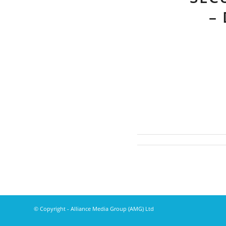
–
© Copyright - Alliance Media Group (AMG) Ltd