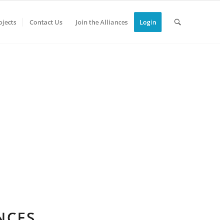
jects
Contact Us
Join the Alliances
Login
NCES