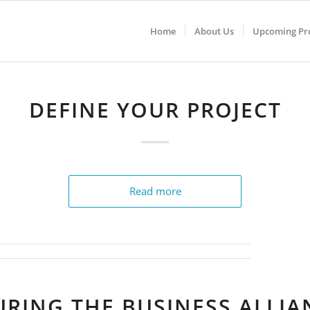
Home
About Us
Upcoming Pro
DEFINE YOUR PROJECT
Read more
URING THE BUSINESS ALLIA