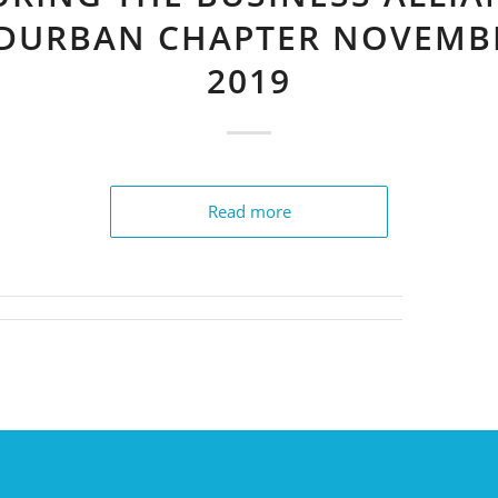
 DURBAN CHAPTER NOVEMB
2019
Read more