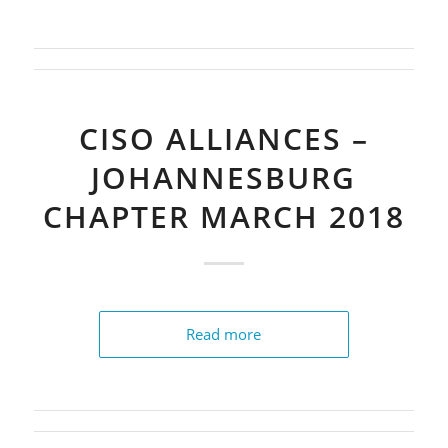
CISO ALLIANCES –
JOHANNESBURG
CHAPTER MARCH 2018
Read more