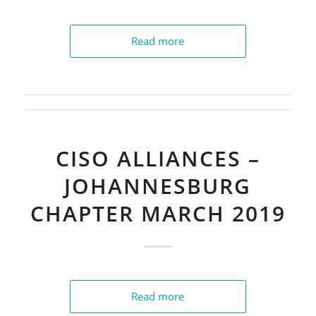
Read more
CISO ALLIANCES –
JOHANNESBURG
CHAPTER MARCH 2019
Read more