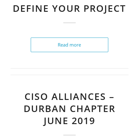
DEFINE YOUR PROJECT
Read more
CISO ALLIANCES –
DURBAN CHAPTER
JUNE 2019