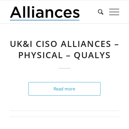
UK&I CISO ALLIANCES –
PHYSICAL – QUALYS
Read more