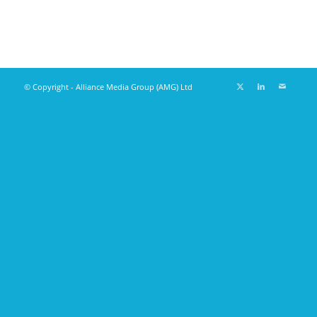
© Copyright - Alliance Media Group (AMG) Ltd