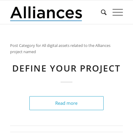
Post Category for All digital assets related to the Alliances
project named
DEFINE YOUR PROJECT
Read more