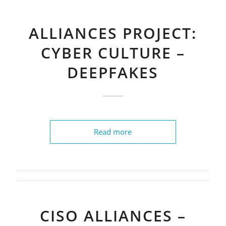
ALLIANCES PROJECT:
CYBER CULTURE –
DEEPFAKES
Read more
CISO ALLIANCES –