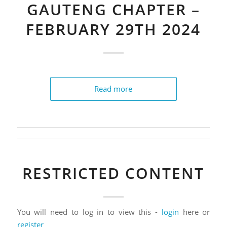
GAUTENG CHAPTER –
FEBRUARY 29TH 2024
Read more
RESTRICTED CONTENT
You will need to log in to view this -
login
here or
register