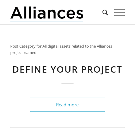
Post Category for All digital assets related to the Alliances
project named
DEFINE YOUR PROJECT
Read more