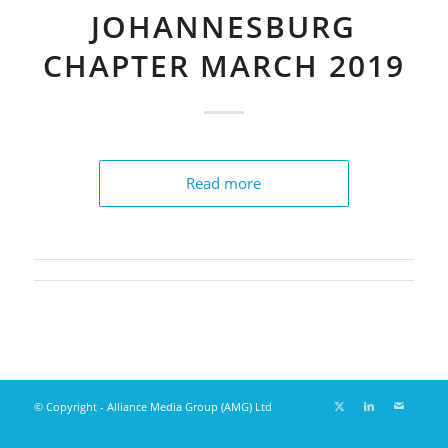
JOHANNESBURG
CHAPTER MARCH 2019
Read more
© Copyright - Alliance Media Group (AMG) Ltd