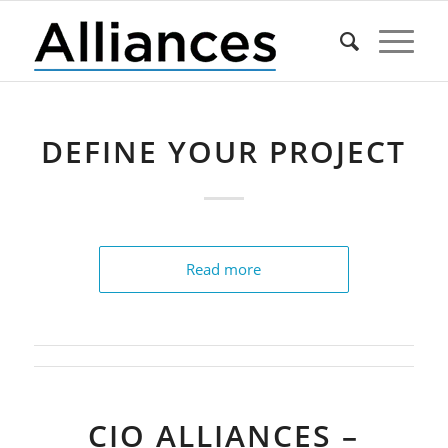
DEFINE YOUR PROJECT
Read more
CIO ALLIANCES –