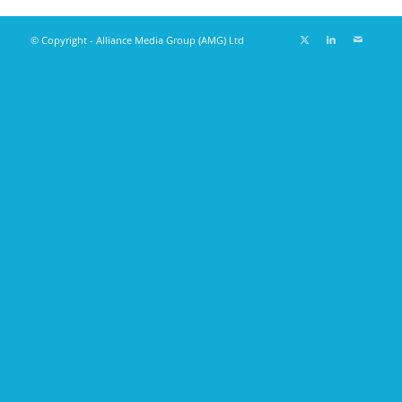
© Copyright - Alliance Media Group (AMG) Ltd