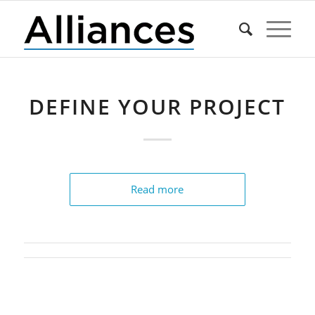
DEFINE YOUR PROJECT
Read more