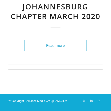
JOHANNESBURG
CHAPTER MARCH 2020
Read more
© Copyright - Alliance Media Group (AMG) Ltd