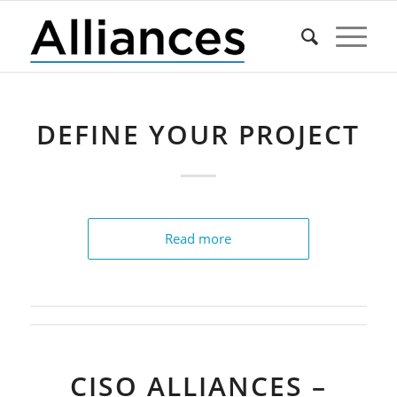
DEFINE YOUR PROJECT
Read more
CISO ALLIANCES –