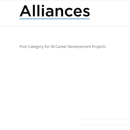
Post Category for All Career Development Projects