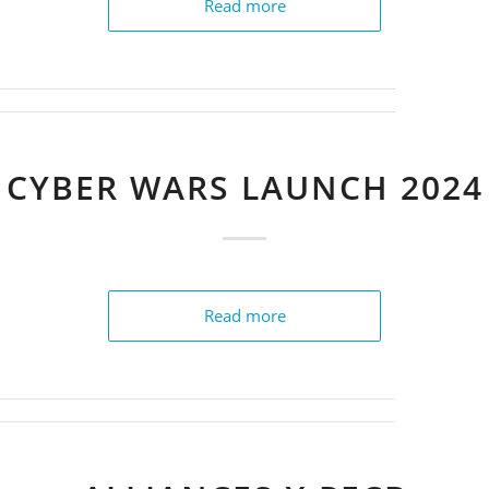
Read more
CYBER WARS LAUNCH 2024
Read more