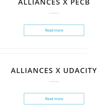
ALLIANCES X PECB
Read more
ALLIANCES X UDACITY
Read more