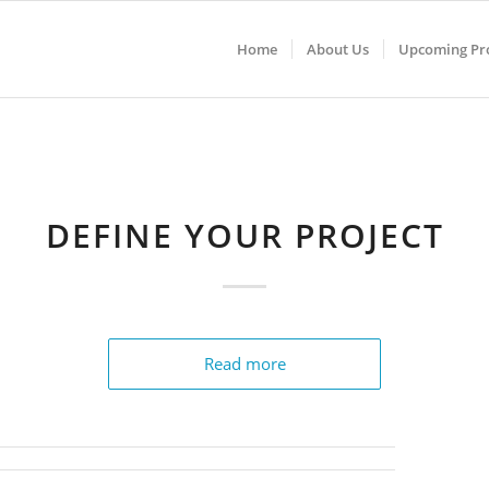
Home
About Us
Upcoming Pro
DEFINE YOUR PROJECT
Read more