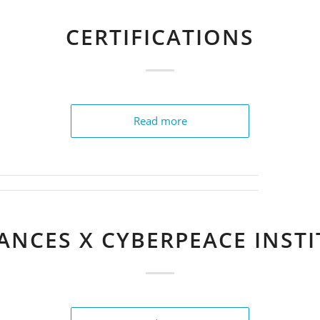
CERTIFICATIONS
Read more
ANCES X CYBERPEACE INST