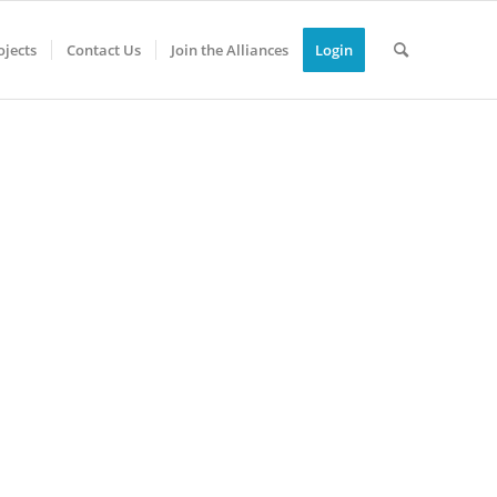
jects
Contact Us
Join the Alliances
Login