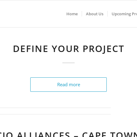
Home
About Us
Upcoming Pro
DEFINE YOUR PROJECT
Read more
CIO ALLIANCES – CAPE TOW