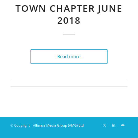
TOWN CHAPTER JUNE
2018
Read more
© Copyright - Alliance Media Group (AMG) Ltd