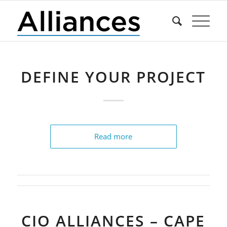
DEFINE YOUR PROJECT
Read more
CIO ALLIANCES – CAPE