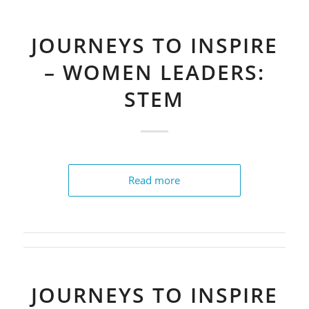
JOURNEYS TO INSPIRE
– WOMEN LEADERS:
STEM
Read more
JOURNEYS TO INSPIRE