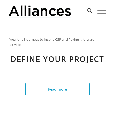
Area for all Journeys to Inspire CSR and Paying it forward
activities
DEFINE YOUR PROJECT
Read more